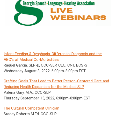
Infant Feeding & Dysphagia: Differential Diagnosis and the
ABC’s of Medical Co-Morbidities
Raquel Garcia, SLP-D, CCC-SLP, CLC, CNT, BCS-S
Wednesday August 3, 2022, 6:00pm-8:00pm EST
Crafting Goals That Lead to Better Person-Centered Care and
Reducing Health Disparities for the Medical SLP
Valeria Gary, M.A., CCC-SLP
Thursday September 15, 2022,
6:00pm-8:00pm
EST
The Cultural Competent Clinician
Stacey Roberts M.Ed. CCC-SLP