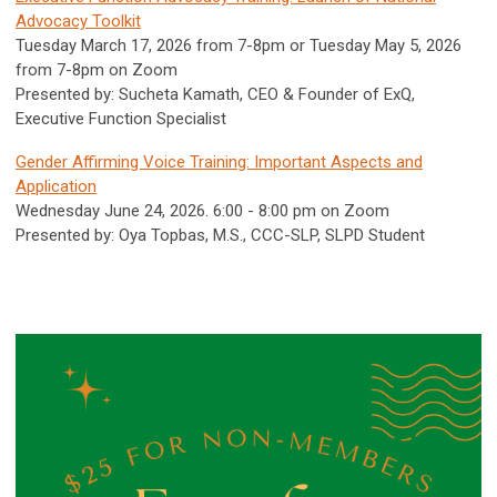
Advocacy Toolkit
Tuesday March 17, 2026 from 7-8pm or Tuesday May 5, 2026
from 7-8pm on Zoom
Presented by: Sucheta Kamath, CEO & Founder of ExQ,
Executive Function Specialist
Gender Affirming Voice Training: Important Aspects and
Application
Wednesday June 24, 2026. 6:00 - 8:00 pm on Zoom
Presented by: Oya Topbas, M.S., CCC-SLP, SLPD Student