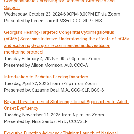
Compassionate Caregiving for Dementia: Strategies and
Support
Wednesday, October 23, 2024 6:00PM-8:00PM ET via Zoom
Presented by Renee Garrett MSEd, CCC-SLP CBIS
Georgia’s Hearing-Targeted Congenital Cytomegalovirus
(cCMV) Screening Initiative: Understanding the effects of cCMV
and exploring Georgia’s recommended audiovestibular
monitoring protocol
Tuesday February 4, 2025; 6:00-7:00pm on Zoom
Presented by Alison Morrison, AuD, CCC-A
Introduction to Pediatric Feeding Disorders
Tuesday, April 22, 2025 from 7-8 p.m. on Zoom
Presented by: Suzanne Deal, M.A., CCC-SLP, BCS-S
Beyond Developmental Stuttering: Clinical Approaches to Adult-
Onset Dysfluency
Tuesday, November 11, 2025 from 6 p.m. on Zoom
Presented by: Nina Santus, Ph.D., CCC/SLP
Executive Function Advocacy Training: Launch of National