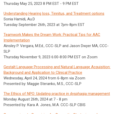
Thursday May 25, 2023 8 PM EST - 9 PM EST
Understanding Hearing loss, Tinnitus, and Treatment options
Sonia Hamidi, Au.D
Tuesday September 26th, 2023 at 7pm-8pm EST
Teamwork Makes the Dream Work: Practical Tips for AAC
Implementation
Ainsley P. Vergara, M.Ed., CCC-SLP and Jason Dwyer MA, CCC-
SLP
Thursday November 9, 2023 6:00-8:00 PM EST on Zoom
Gestalt Language Processing and Natural Language Acquisition:
Background and Application to Clinical Practice
Wednesday, April 24, 2024 from 6-8pm via Zoom
Presented by: Maggie Steranko, M.S., CCC-SLP
The Ethics of NPO: Updating practice in dysphagia management
Monday August 26th, 2024 at 7 - 8 pm
Presented by: Kara A. Jones, M.A. CCC-SLP CBIS