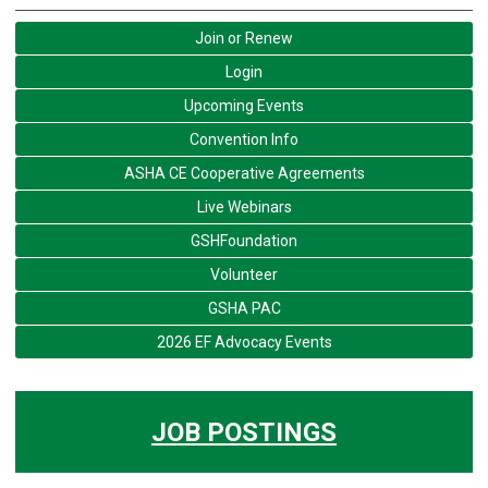
Join or Renew
Login
Upcoming Events
Convention Info
ASHA CE Cooperative Agreements
Live Webinars
GSHFoundation
Volunteer
GSHA PAC
2026 EF Advocacy Events
JOB POSTINGS