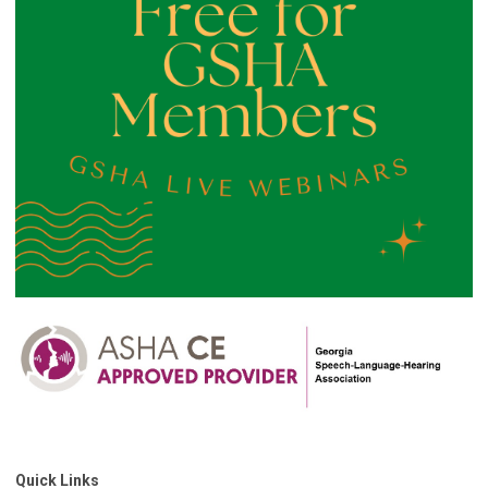
Quick Links