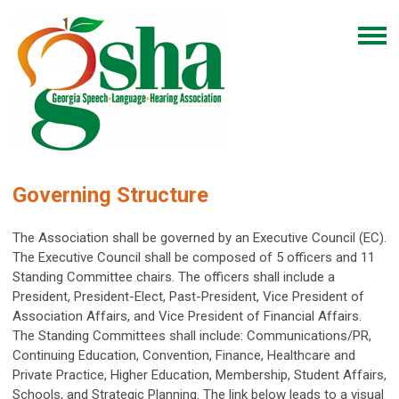
Governing Structure
The Association shall be governed by an Executive Council (EC).
The Executive Council shall be composed of 5 officers and 11
Standing Committee chairs. The officers shall include a
President, President-Elect, Past-President, Vice President of
Association Affairs, and Vice President of Financial Affairs.
The Standing Committees shall include: Communications/PR,
Continuing Education, Convention, Finance, Healthcare and
Private Practice, Higher Education, Membership, Student Affairs,
Schools, and Strategic Planning. The link below leads to a visual