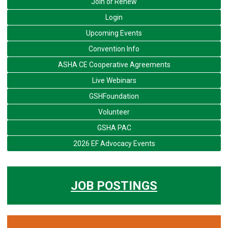
Join or Renew
Login
Upcoming Events
Convention Info
ASHA CE Cooperative Agreements
Live Webinars
GSHFoundation
Volunteer
GSHA PAC
2026 EF Advocacy Events
JOB POSTINGS