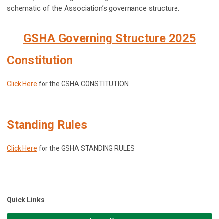
schematic of the Association’s governance structure.
GSHA Governing Structure 2025
Constitution
Click Here
for the GSHA CONSTITUTION
Standing Rules
Click Here
for the GSHA STANDING RULES
Quick Links