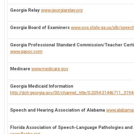
Georgia Relay
www.georgiarelay.org
Georgia Board of Examiners
www.sos.state.ga.us/plb/speec
Georgia Professional Standard Commission/Teacher Certi
www.gapsc.com
Medicare
www.medicare.gov
Georgia Medicaid Information
http://dch.georgia.gov/00/channel_title/0,2094,31446711_3194
Speech and Hearing Association of Alabama
www.alabama
Florida Association of Speech-Language Pathologies and 