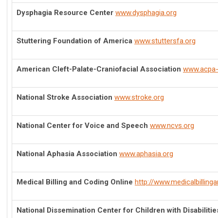
Dysphagia Resource Center
www.dysphagia.org
Stuttering Foundation of America
www.stuttersfa.org
American Cleft-Palate-Craniofacial Association
www.acpa-
National Stroke Association
www.stroke.org
National Center for Voice and Speech
www.ncvs.org
National Aphasia Association
www.aphasia.org
Medical Billing and Coding Online
http://www.medicalbilling
National Dissemination Center for Children with Disabilitie