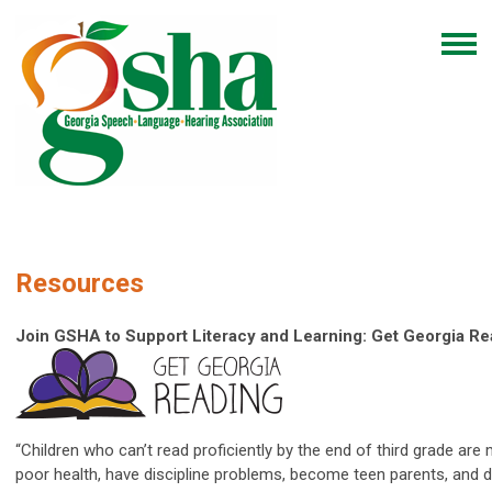
Resources
Join GSHA to Support Literacy and Learning: Get Georgia R
“Children who can’t read proficiently by the end of third grade are 
poor health, have discipline problems, become teen parents, and d