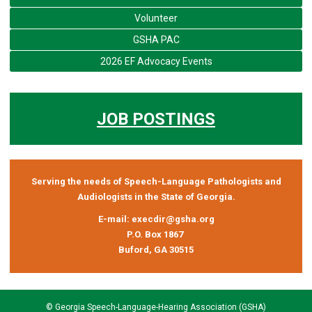
Volunteer
GSHA PAC
2026 EF Advocacy Events
JOB POSTINGS
Serving the needs of Speech-Language Pathologists and
Audiologists in the State of Georgia.
E-mail:
execdir@gsha.org
P.O. Box 1867
Buford, GA 30515
© Georgia Speech-Language-Hearing Association (GSHA)