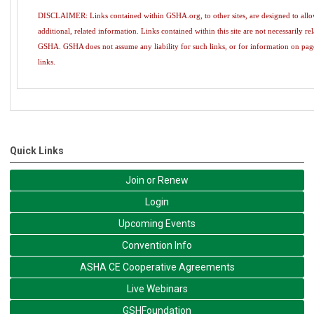
DISCLAIMER: Links contained within GSHA.org, to other sites, are designed to allow 
additional, related information. Links contained within this site are not necessarily re
GSHA. GSHA does not assume any liability for such links, or for information on pag
links.
Quick Links
Join or Renew
Login
Upcoming Events
Convention Info
ASHA CE Cooperative Agreements
Live Webinars
GSHFoundation