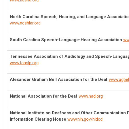
www.flasha.org
North Carolina Speech, Hearing, and Language Association
www.ncshlar.org
South Carolina Speech-Language-Hearing Association
ww
Tennessee Association of Audiology and Speech-Langua
www.taaslp.org
Alexander Graham Bell Association for the Deaf
www.agbell
National Association for the Deaf
www.nad.org
National Institute on Deafness and Other Communication 
Information Clearing House
www.nih.gov/nidcd