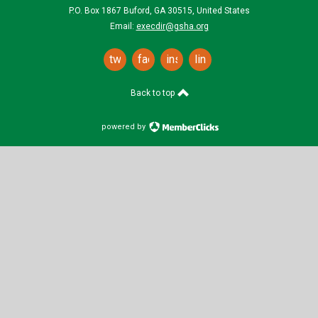
P.O. Box 1867 Buford, GA 30515, United States
Email:
execdir@gsha.org
twitter
facebook
instagram
linkedin
Back to top
powered by