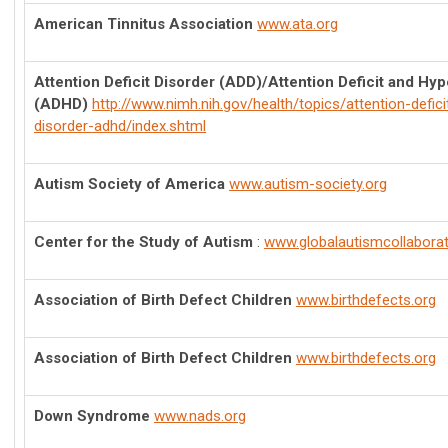
American Tinnitus Association
www.ata.org
Attention Deficit Disorder (ADD)/Attention Deficit and Hyp
(ADHD)
http://www.nimh.nih.gov/health/topics/attention-deficit
disorder-adhd/index.shtml
Autism Society of America
www.autism-society.org
Center for the Study of Autism
:
www.globalautismcollabora
Association of Birth Defect Children
www.birthdefects.org
Association of Birth Defect Children
www.birthdefects.org
Down Syndrome
www.nads.org