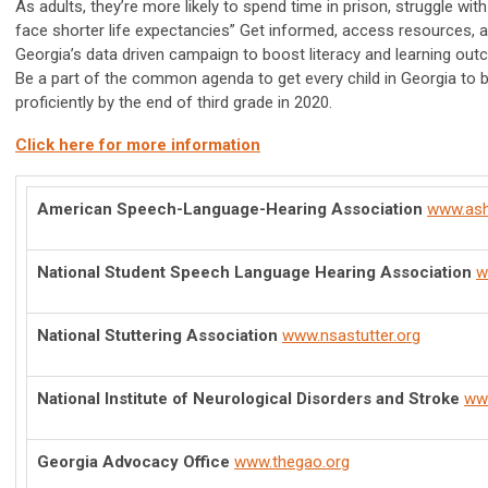
As adults, they’re more likely to spend time in prison, struggle w
face shorter life expectancies” Get informed, access resources, 
Georgia’s data driven campaign to boost literacy and learning out
Be a part of the common agenda to get every child in Georgia to b
proficiently by the end of third grade in 2020.
Click here for more information
American Speech-Language-Hearing Association
www.ash
National Student Speech Language Hearing Association
w
National Stuttering Association
www.nsastutter.org
National Institute of Neurological Disorders and Stroke
www
Georgia Advocacy Office
www.thegao.org