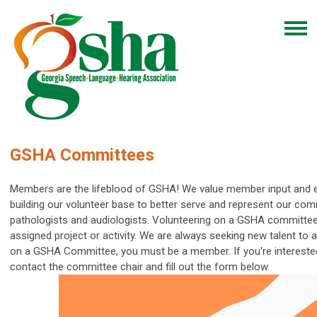
GSHA Committees
Members are the lifeblood of GSHA! We value member input and 
building our volunteer base to better serve and represent our com
pathologists and audiologists.
Volunteering on a GSHA committee
assigned project or activity. We are always seeking new talent to
on a GSHA Committee, you must be a member.
If you're interest
contact the committee chair and fill out the form below.