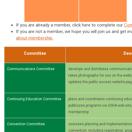
If you are already a member, click here to complete our
Com
If you are not a member, we hope you will join us and get in
about membership
.
Committee
Desc
Communications Committee
develops and distributes communicati
takes photographs for use on the websit
updates the public access website pa
Continuing Education Committee
plans and coordinates continuing educ
publicizes programs via GSHA web site
membership
Convention Committee
oversees planning and implementation of
convention, including registration, pr