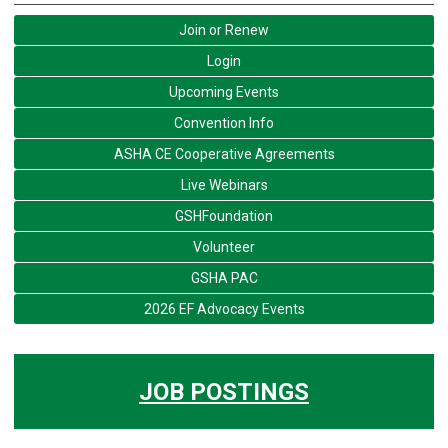
Join or Renew
Login
Upcoming Events
Convention Info
ASHA CE Cooperative Agreements
Live Webinars
GSHFoundation
Volunteer
GSHA PAC
2026 EF Advocacy Events
JOB POSTINGS