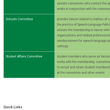
assists consumers who contact the ass
works in conjunction with the commun
Schools Committee
provides liaison related to matters of
the practice of Speech-Language Patho
assists the membership in liaison with 
organizations and related professional
reimbursement for speech-language pa
settings.
Student Affairs Committee
student members who serve as liaiso
works with the membership, conventio
to recruit and retain student membersh
at the convention and other events
Quick Links