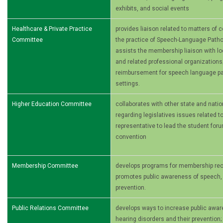
exhibits, and social events
Healthcare & Private Practice
provides liaison related to matters of
Committee
the practice of Speech-Language Patho
assists the membership liaison with loca
and related professional organizations
reimbursement for speech­ language pa
settings.
Higher Education Committee
collaborates with other state and nati
regarding legislatives issues related t
representative to lead the student foru
convention
Membership Committee
develops programs for membership recr
promotes public awareness of speech, 
prevention.
Public Relations Committee
develops ways to increase public awa
hearing disorders and their prevention;