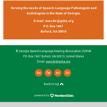
Serving the needs of Speech-Language Pathologists and
Audiologists in the State of Georgia.
E-mail:
execdir@gsha.org
P.O. Box 1867
Buford, GA 30515
© Georgia Speech-Language-Hearing Association (GSHA)
P.O. Box 1867 Buford, GA 30515, United States
Email:
execdir@gsha.org
twitter
facebook
instagram
linkedin
Back to top
powered by