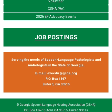
Volunteer
GSHA PAC
2026 EF Advocacy Events
JOB POSTINGS
Serving the needs of Speech-Language Pathologists and
Audiologists in the State of Georgia.
E-mail:
execdir@gsha.org
P.O. Box 1867
Buford, GA 30515
© Georgia Speech-Language-Hearing Association (GSHA)
P.O. Box 1867 Buford, GA 30515, United States