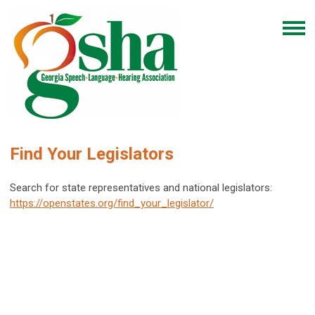
Find Your Legislators
Search for state representatives and national legislators:
https://openstates.org/find_your_legislator/