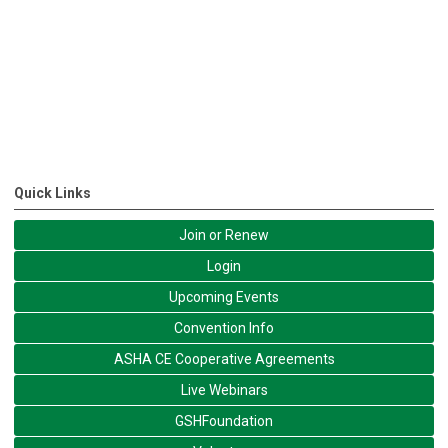
Quick Links
Join or Renew
Login
Upcoming Events
Convention Info
ASHA CE Cooperative Agreements
Live Webinars
GSHFoundation