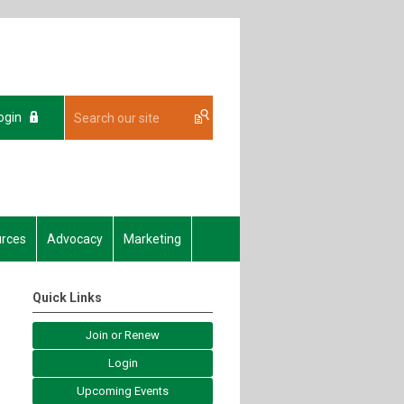
ogin
rces
Advocacy
Marketing
Quick Links
Join or Renew
Login
Upcoming Events