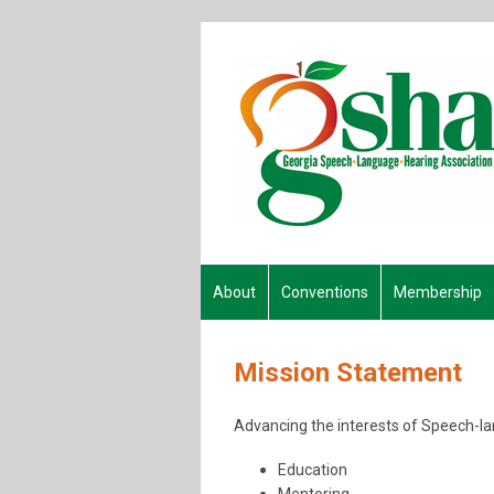
About
Conventions
Membership
Mission Statement
Advancing the interests of Speech-lan
Education