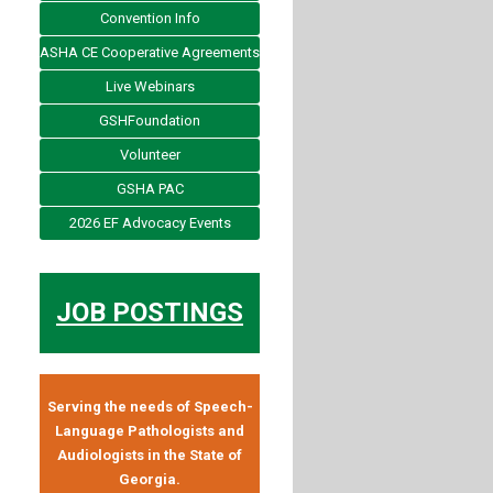
Convention Info
ASHA CE Cooperative Agreements
Live Webinars
GSHFoundation
Volunteer
GSHA PAC
2026 EF Advocacy Events
JOB POSTINGS
Serving the needs of Speech-
Language Pathologists and
Audiologists in the State of
Georgia.