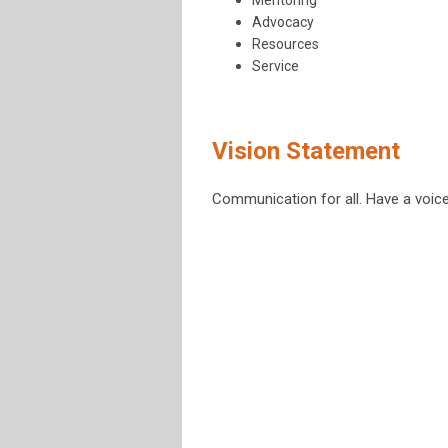
Mentoring
Advocacy
Resources
Service
Vision Statement
Communication for all. Have a voice