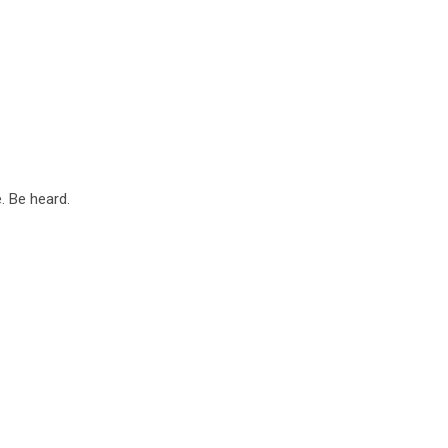
. Be heard.