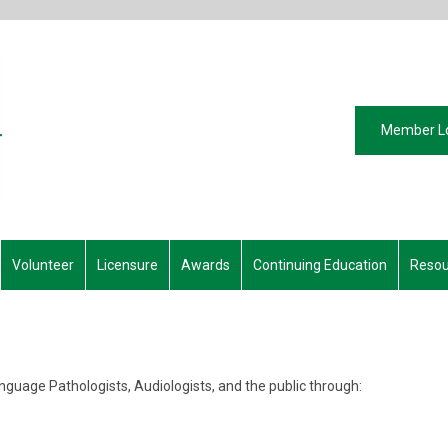
Member L
Volunteer
Licensure
Awards
Continuing Education
Resou
guage Pathologists, Audiologists, and the public through: