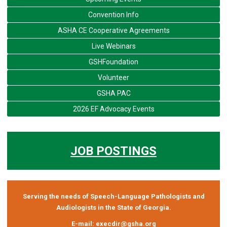
Convention Info
ASHA CE Cooperative Agreements
Live Webinars
GSHFoundation
Volunteer
GSHA PAC
2026 EF Advocacy Events
JOB POSTINGS
Serving the needs of Speech-Language Pathologists and
Audiologists in the State of Georgia.
E-mail:
execdir@gsha.org