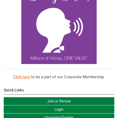
Click here
to be a part of our Corporate Membership.
Quick Links
Join or Renew
Login
Upcoming Events