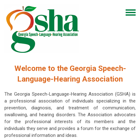
Welcome to the Georgia Speech-
Language-Hearing Association
The Georgia Speech-Language-Hearing Association (GSHA) is
a professional association of individuals specializing in the
prevention, diagnosis, and treatment of communication,
swallowing, and hearing disorders. The Association advocates
for the professional interests of its members and the
individuals they serve and provides a forum for the exchange of
professional information and ideas.