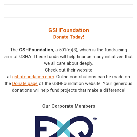
GSHFoundation
Donate Today!
The
GSHFoundation
, a 501(c)(3), which is the fundraising
arm of GSHA. These funds will help finance many initiatives that
we all care about deeply.
Check out their website
at
gshafoundation.com
.
Online contributions can be made on
the
Donate page
of the GSHFoundation website. Your generous
donations will help fund projects that make a difference!
Our Corporate Members