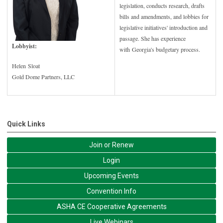
legislation, conducts research, drafts
bills and amendments, and lobbies for
legislative initiatives' introduction and
passage. She has experience
Lobbyist:
with Georgia's budgetary process.
Helen Sloat
Gold Dome Partners, LLC
Quick Links
Join or Renew
Login
Upcoming Events
Convention Info
ASHA CE Cooperative Agreements
Live Webinars