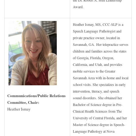
the Dr. Robert A. Hull Leadership
Award.
Heather Ismay, MS, CCC-SLP is a
Speech Language Pathologist and
private practice owner, located in
Savannah, GA. Her telepractice serves
children and families across the states
of Georgia, Florida, Oregon,
California, and Utah, and provides
mobile services to the Greater
Savannah Area with in-home and local
school visits. She specializes in early
intervention, literacy, and speech
Communications/Public Relations
sound disorders.
She obtained her
Committee, Chair:
Bachelor of Science degree in Pre-
Heather Ismay
Clinical Health Sciences from The
University of Central Florida, and her
Master of Science degree in Speech-
Language Pathology at Nova