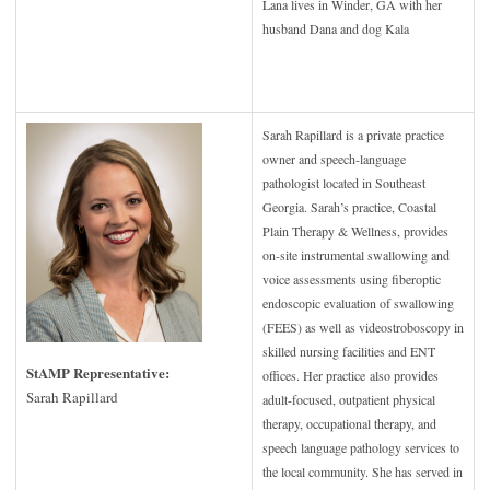
Lana lives in Winder, GA with her
husband Dana and dog Kala
Sarah Rapillard is a private practice
owner and speech-language
pathologist located in Southeast
Georgia. Sarah’s practice, Coastal
Plain Therapy & Wellness, provides
on-site instrumental swallowing and
voice assessments using fiberoptic
endoscopic evaluation of swallowing
(FEES) as well as videostroboscopy in
skilled nursing facilities and ENT
StAMP Representative:
offices. Her practice also provides
Sarah Rapillard
adult-focused, outpatient physical
therapy, occupational therapy, and
speech language pathology services to
the local community. She has served in