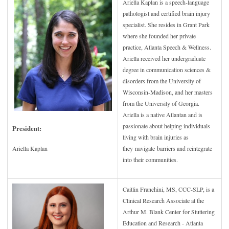
Ariella Kaplan is a speech-language
pathologist and certified brain injury
specialist. She resides in Grant Park
where she founded her private
practice, Atlanta Speech & Wellness.
Ariella received her undergraduate
degree in communication sciences &
disorders from the University of
Wisconsin-Madison, and her masters
from the University of Georgia.
Ariella is a native Atlantan and is
passionate about helping individuals
President:
living with brain injuries as
they navigate barriers and reintegrate
Ariella Kaplan
into their communities.
Caitlin Franchini, MS, CCC-SLP, is a
Clinical Research Associate at the
Arthur M. Blank Center for Stuttering
Education and Research - Atlanta