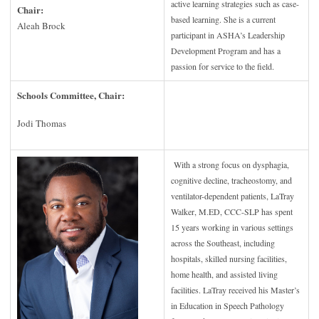
active learning strategies such as case-
Chair:
based learning. She is a current
Aleah Brock
participant in ASHA’s Leadership
Development Program and has a
passion for service to the field.
Schools Committee, Chair:
Jodi Thomas
With a strong focus on dysphagia,
cognitive decline, tracheostomy, and
ventilator-dependent patients, LaTray
Walker, M.ED, CCC-SLP has spent
15 years working in various settings
across the Southeast, including
hospitals, skilled nursing facilities,
home health, and assisted living
facilities. LaTray received his Master’s
in Education in Speech Pathology