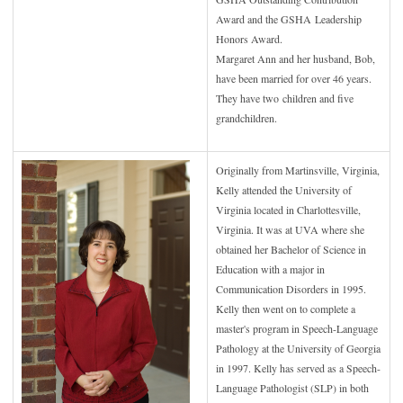
Award and the GSHA
Leadership
Honors Award.
Margaret Ann and her husband, Bob,
have been married for over 46 years.
They have two
children and five
grandchildren.
Originally from Martinsville, Virginia,
Kelly attended the University of
Virginia located in Charlottesville,
Virginia. It was at UVA where she
obtained her Bachelor of Science in
Education with a major in
Communication Disorders in 1995.
Kelly then went on to complete a
master's program in Speech-Language
Pathology at the University of Georgia
in 1997. Kelly has served as a Speech-
Language Pathologist (SLP) in both