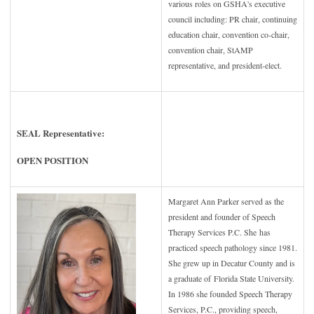
various roles on GSHA's executive
council including: PR chair, continuing
education chair, convention co-chair,
convention chair, StAMP
representative, and president-elect.
SEAL Representative:
OPEN POSITION
Margaret Ann Parker served as the
president and founder of Speech
Therapy Services P.C. She
has
practiced speech pathology since 1981.
She grew up in Decatur County and is
a graduate of
Florida State University.
In 1986 she founded Speech Therapy
Services, P.C., providing speech,