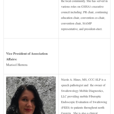
the local community. She has served in
various roles on GSHA's executive
council including: PR chair, continuing
education chair, convention co-chair,
convention chair, StAMP
representative, and president-elect.
Vice President of Association
Affairs:
Marisol Herrera
Nicole A. Hines, MS, CCC-SLP is a
speech pathologist and the owner of
Swallowology Mobile Diagnostics,
LLC providing mobile Fiberoptic
Endoscopic Evaluation of Swallowing
(FEES) to patients throughout north
Georgia. She is also a clinical