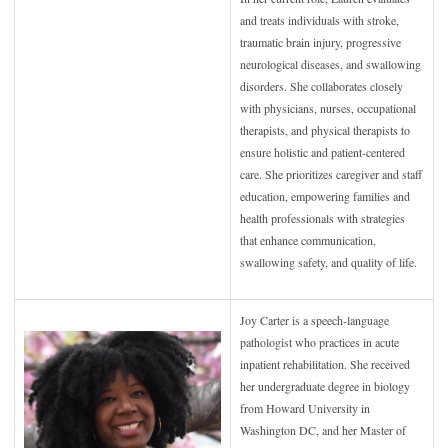
and treats individuals with stroke,
traumatic brain injury, progressive
neurological diseases, and swallowing
disorders. She collaborates closely
with physicians, nurses, occupational
therapists, and physical therapists to
ensure holistic and patient-centered
care. She prioritizes caregiver and staff
education, empowering families and
health professionals with strategies
that enhance communication,
swallowing safety, and quality of life.
Joy Carter is a speech-language
pathologist who practices in acute
inpatient rehabilitation. She received
her undergraduate degree in biology
from Howard University in
Washington DC, and her Master of