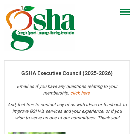
GSHA Executive
Council (
2025-2026)
Email us if you have any questions relating to your
membership.
click here
And, feel free to contact any of us with ideas or feedback to
improve GSHA's services and your experience, or if you
wish to serve on one of our committees. Thank you!