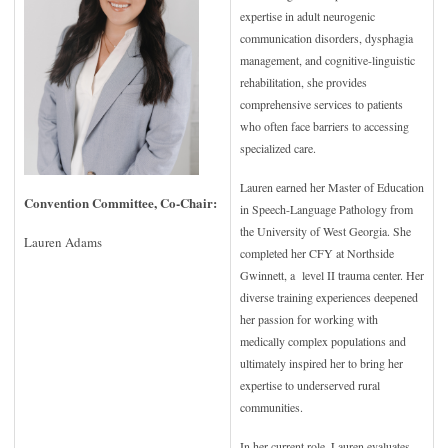
expertise in adult neurogenic
communication disorders, dysphagia
management, and cognitive-linguistic
rehabilitation, she provides
comprehensive services to patients
who often face barriers to accessing
specialized care.
Lauren earned her Master of Education
Convention Committee, Co-Chair:
in Speech-Language Pathology from
the University of West Georgia. She
Lauren Adams
completed her CFY at Northside
Gwinnett, a level II trauma center. Her
diverse training experiences deepened
her passion for working with
medically complex populations and
ultimately inspired her to bring her
expertise to underserved rural
communities.
In her current role, Lauren evaluates