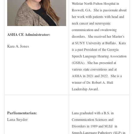
Wellstar North Fulton Hospital in
Roswell, GA. She is passionate about
her work with patients with head and
neck cancer and neurogenic
communication and swallowing
ASHA CE Administrator:
disorders. She received her Master’s
at SUNY University at Buffalo. Kara
Kara A. Jones
is a past President of the Georgia
Speech Language Hearing Association
(GSHA). She has presented at
various state conventions and at
ASHA in 2021 and 2022. She is a
winner of Dr. Robert A. Hull
Leadership Award.
Parliamentarian
:
Lana graduated with a B.S. in
Lana Snyder
Communication Sciences and
Disorders in 1989 and M.Ed in
Speech-Language Pathology (SLP) in