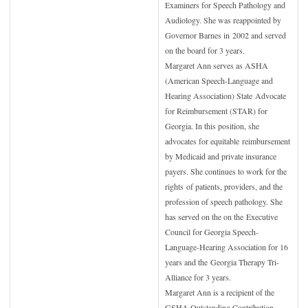
Examiners for Speech Pathology and
Audiology. She was reappointed by
Governor Barnes in
2002 and served
on the board for 3 years.
Margaret Ann serves as ASHA
(American Speech-Language and
Hearing Association) State
Advocate
for Reimbursement (STAR) for
Georgia. In this position, she
advocates for equitable
reimbursement
by Medicaid and private insurance
payers. She continues to work for the
rights
of patients, providers, and the
profession of speech pathology. She
has served on the on the
Executive
Council for Georgia Speech-
Language-Hearing Association for 16
years and the
Georgia Therapy Tri-
Alliance for 3 years.
Margaret Ann is a recipient of the
GSHA Outstanding Contribution