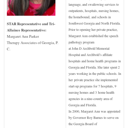
language, and swallowing services to
outpatients, hospitals, nursing homes,
the homebound,
and schools in
STAR Representative and Tri-
Southwest Georgia and North Florida.
Allaince Representative:
Prior to opening her private practice,
Margaret Ann established the speech
Margaret Ann Parker
pathology program
Therapy Associates of Georgia, P.
at John D Archbold Memorial
C.
Hospital and Archbold’s affiliate
hospitals and home health
programs in
Georgia and Florida. She later spent 2
years working in the public schools. In
her
private practice she implemented
start-up programs for 7 hospitals, 9
nursing homes and 3
home health
agencies in a nine-county area of
Georgia and Florida.
In 2000, Margaret Ann was appointed
by Governor Roy Barnes to serve on
the Georgia Board of