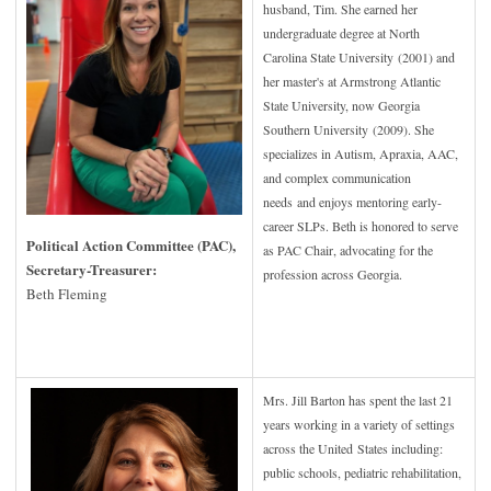
husband, Tim. She earned her
undergraduate degree at North
Carolina State University (2001) and
her master's at Armstrong Atlantic
State University, now Georgia
Southern University (2009). She
specializes in Autism, Apraxia, AAC,
and complex communication
needs and enjoys mentoring early-
career SLPs. Beth is honored to serve
Political Action Committee (PAC),
as PAC Chair, advocating for the
Secretary-Treasurer:
profession across Georgia.
Beth Fleming
Mrs. Jill Barton has spent the last 21
years working in a variety of settings
across the United States including:
public schools, pediatric rehabilitation,