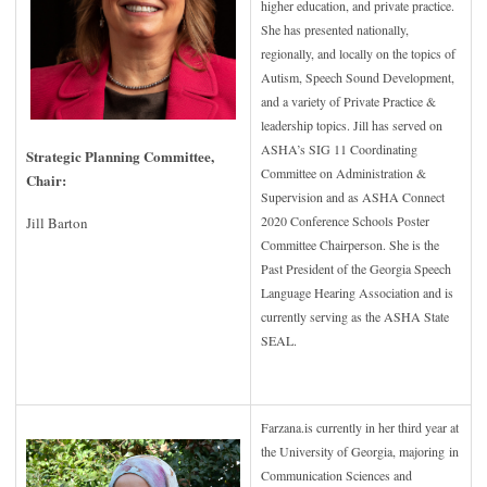
higher education, and private practice.
She has presented nationally,
regionally, and locally on the topics of
Autism, Speech Sound Development,
and a variety of Private Practice &
leadership topics. Jill has served on
ASHA’s SIG 11 Coordinating
Strategic Planning Committee,
Committee on Administration &
Chair:
Supervision and as ASHA Connect
2020 Conference Schools Poster
Jill Barton
Committee Chairperson. She is the
Past President of the Georgia Speech
Language Hearing Association and is
currently serving as the ASHA State
SEAL.
Farzana.is currently in her third year at
the University of Georgia, majoring in
Communication Sciences and