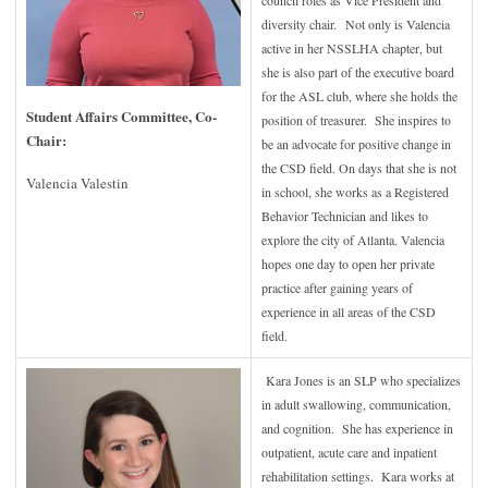
council roles as Vice President and
diversity chair.
Not only is Valencia
active in her NSSLHA chapter, but
she is also part of the executive board
for the ASL club, where she holds the
Student Affairs Committee, Co-
position of treasurer. She inspires to
Chair
:
be an advocate for positive change in
the CSD field. On days that she is not
Valencia Valestin
in school, she works as a Registered
Behavior Technician and likes to
explore the city of Atlanta. Valencia
hopes one day to open her private
practice after gaining years of
experience in all areas of the CSD
field.
Kara Jones is an SLP who specializes
in adult swallowing, communication,
and cognition. She has experience in
outpatient, acute care and inpatient
rehabilitation settings. Kara works at