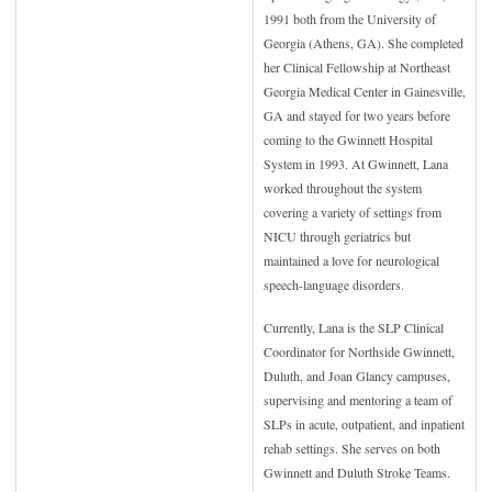
1991 both from the University of
Georgia (Athens, GA). She completed
her Clinical Fellowship at Northeast
Georgia Medical Center in Gainesville,
GA and stayed for two years before
coming to the Gwinnett Hospital
System in 1993. At Gwinnett, Lana
worked throughout the system
covering a variety of settings from
NICU through geriatrics but
maintained a love for neurological
speech-language disorders.
Currently, Lana is the SLP Clinical
Coordinator for Northside Gwinnett,
Duluth, and Joan Glancy campuses,
supervising and mentoring a team of
SLPs in acute, outpatient, and inpatient
rehab settings. She serves on both
Gwinnett and Duluth Stroke Teams.