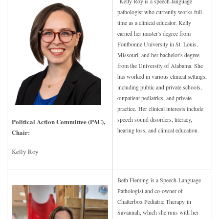
Kelly Roy is a speech-language
pathologist who currently works full-
time as a clinical educator. Kelly
earned her master's degree from
Fontbonne University in St. Louis,
Missouri, and her bachelor's degree
from the University of Alabama. She
has worked in various clinical settings,
including public and private schools,
outpatient pediatrics, and private
practice. Her clinical interests include
speech sound disorders, literacy,
Political Action Committee (PAC),
hearing loss, and clinical education.
Chair:
Kelly Roy
Beth Fleming is a Speech-Language
Pathologist and co-owner of
Chatterbox Pediatric Therapy in
Savannah, which she runs with her