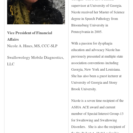
supervisor at University of Georgia.
Nicole received her Master of Science
degree in Speech Pathology from
Bloomsburg University in
Pennsylvania in 2005.
Vice President of Financial
Affairs
With a passion for dysphagia
Nicole A. Hines, MS, CCC-SLP
education and advocacy Nicole has
previously presented at multiple state
Swallowology Mobile Diagnostics,
association conventions including
LLC
Georgia, New York and Louisiana.
She has also been a guest lecturer at
University of Georgia and Stony
Brook University.
Nicole is a seven time recipient of the
ASHA ACE award and current
member of Special Interest Group-13
for Swallowing and Swallowing
Disorders. She is also the recipient of