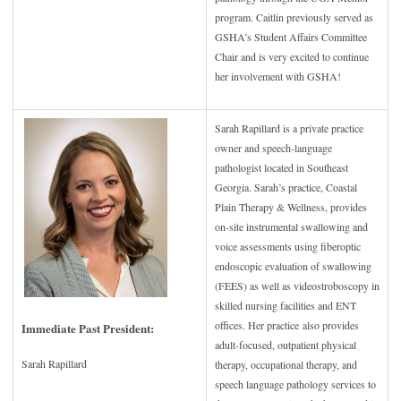
program. Caitlin previously served as
GSHA’s Student Affairs Committee
Chair and is very excited to continue
her involvement with GSHA!
Sarah Rapillard is a private practice
owner and speech-language
pathologist located in Southeast
Georgia. Sarah’s practice, Coastal
Plain Therapy & Wellness, provides
on-site instrumental swallowing and
voice assessments using fiberoptic
endoscopic evaluation of swallowing
(FEES) as well as videostroboscopy in
skilled nursing facilities and ENT
offices. Her practice also provides
Immediate Past President:
adult-focused, outpatient physical
Sarah Rapillard
therapy, occupational therapy, and
speech language pathology services to