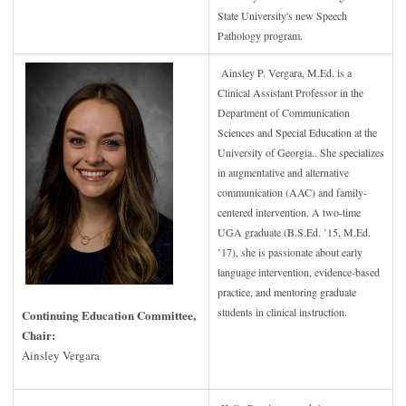
State University's new Speech
Pathology program.
Ainsley P. Vergara, M.Ed. is a
Clinical Assistant Professor in the
Department of Communication
Sciences and Special Education at the
University of Georgia.. She specializes
in augmentative and alternative
communication (AAC) and family-
centered intervention. A two-time
UGA graduate (B.S.Ed. ’15, M.Ed.
’17), she is passionate about early
language intervention, evidence-based
practice, and mentoring graduate
students in clinical instruction.
Continuing Education Committee,
Chair:
Ainsley Vergara