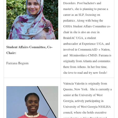
Disorders. Post bachelor's and
master's, she is planning to pursue a
career as an SLP, focusing on
pediatrics. Along with being the
GSHA Student Affairs Committee co-
chair in she is also an exec in
BrainIAC UGA, a student
ambassador at Experience UGA, and
Student Affairs Committee, Co-
involved in CommunicAID + Nation,
Chair
:
and M(minorities)-CMSD. Farzana is
originally from Atlanta and commutes
Farzana Begum
there from Athens. In her free time,
she love to read and try new foods!
Valencia Valestin is originally from
Queens, New York. She is currently a
senior at the University of West
Georgia, actively participating in
University of West Georgia NSSLHA
council, where she holds executive