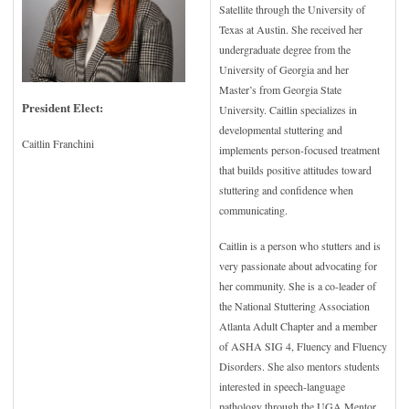
Satellite through the University of
Texas at Austin. She received her
undergraduate degree from the
University of Georgia and her
Master’s from Georgia State
President Elect:
University. Caitlin specializes in
developmental stuttering and
Caitlin Franchini
implements person-focused treatment
that builds positive attitudes toward
stuttering and confidence when
communicating.
Caitlin is a person who stutters and is
very passionate about advocating for
her community. She is a co-leader of
the National Stuttering Association
Atlanta Adult Chapter and a member
of ASHA SIG 4, Fluency and Fluency
Disorders. She also mentors students
interested in speech-language
pathology through the UGA Mentor