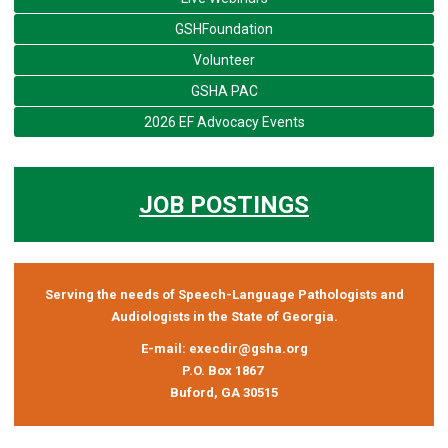
GSHFoundation
Volunteer
GSHA PAC
2026 EF Advocacy Events
JOB POSTINGS
Serving the needs of Speech-Language Pathologists and
Audiologists in the State of Georgia.
E-mail:
execdir@gsha.org
P.O. Box 1867
Buford, GA 30515