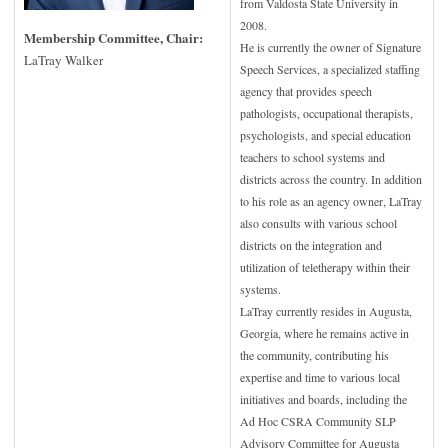
from Valdosta State University in
2008.
Membership Committee, Chair:
He is currently the owner of Signature
LaTray Walker
Speech Services, a specialized staffing
agency that provides speech
pathologists, occupational therapists,
psychologists, and special education
teachers to school systems and
districts across the country. In addition
to his role as an agency owner, LaTray
also consults with various school
districts on the integration and
utilization of teletherapy within their
systems.
LaTray currently resides in Augusta,
Georgia, where he remains active in
the community, contributing his
expertise and time to various local
initiatives and boards, including the
Ad Hoc CSRA Community SLP
Advisory Committee for Augusta