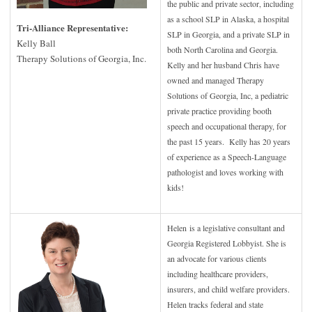
the public and private sector, including
as a school SLP in Alaska, a hospital
Tri-Alliance Representative:
SLP in Georgia, and a private SLP in
Kelly Ball
both North Carolina and Georgia.
Therapy Solutions of Georgia, Inc.
Kelly and her husband Chris have
owned and managed Therapy
Solutions of Georgia, Inc, a pediatric
private practice providing booth
speech and occupational therapy, for
the past 15 years. Kelly has 20 years
of experience as a Speech-Language
pathologist and loves working with
kids!
Helen is a legislative consultant and
Georgia Registered Lobbyist. She is
an advocate for various clients
including healthcare providers,
insurers, and child welfare providers.
Helen tracks federal and state