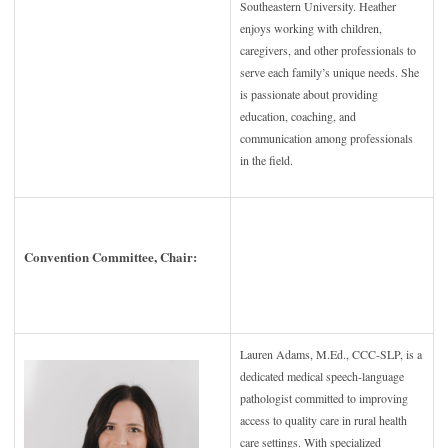
Southeastern University. Heather
enjoys working with children,
caregivers, and other professionals to
serve each family’s unique needs. She
is passionate about providing
education, coaching, and
communication among professionals
in the
field.
Convention Committee, Chair:
Lauren Adams, M.Ed., CCC-SLP, is a
dedicated medical speech-language
pathologist committed to improving
access to quality care in rural health
care settings. With specialized