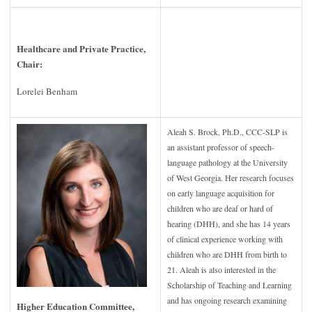
Healthcare and Private Practice,
Chair:
Lorelei Benham
Aleah S. Brock, Ph.D., CCC-SLP is
an assistant professor of speech-
language pathology at the University
of West Georgia. Her research focuses
on early language acquisition for
children who are deaf or hard of
hearing (DHH), and she has 14 years
of clinical experience working with
children who are DHH from birth to
21. Aleah is also interested in the
Scholarship of Teaching and Learning
and has ongoing research examining
Higher Education Committee,