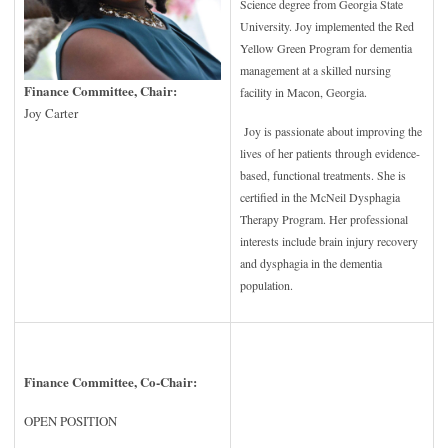
Science degree from Georgia State
University. Joy implemented the Red
Yellow Green Program for dementia
management at a skilled nursing
Finance Committee, Chair:
facility in Macon, Georgia.
Joy Carter
Joy is passionate about improving the
lives of her patients through evidence-
based, functional treatments. She is
certified in the McNeil Dysphagia
Therapy Program. Her professional
interests include brain injury recovery
and dysphagia in the dementia
population.
Finance Committee, Co-Chair:
OPEN POSITION