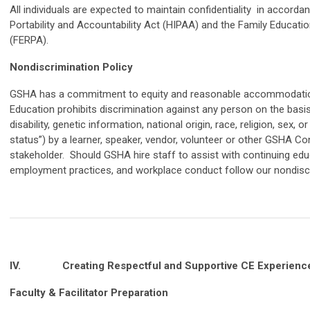
All individuals are expected to maintain confidentiality in accorda
Portability and Accountability Act (HIPAA) and the Family Educatio
(FERPA).
Nondiscrimination Policy
GSHA has a commitment to equity and reasonable accommodati
Education prohibits discrimination against any person on the basis o
disability, genetic information, national origin, race, religion, sex, 
status”) by a learner, speaker, vendor, volunteer or other GSHA Co
stakeholder. Should GSHA hire staff to assist with continuing educ
employment practices, and workplace conduct follow our nondiscr
IV.
Creating Respectful and Supportive CE Experienc
Faculty & Facilitator Preparation