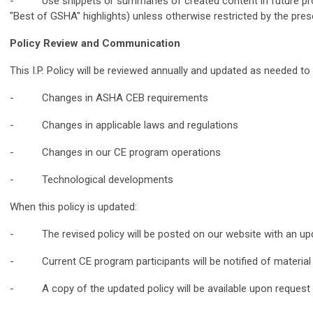
- Use snippets or summaries of created content in future prom
"Best of GSHA" highlights) unless otherwise restricted by the prese
Policy Review and Communication
This I.P. Policy will be reviewed annually and updated as needed to 
- Changes in ASHA CEB requirements
- Changes in applicable laws and regulations
- Changes in our CE program operations
- Technological developments
When this policy is updated:
- The revised policy will be posted on our website with an upd
- Current CE program participants will be notified of materia
- A copy of the updated policy will be available upon request