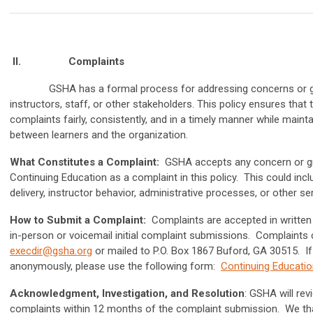
II.
Complaints
GSHA has a formal process for addressing concerns or grie
instructors, staff, or other stakeholders. This policy ensures that
complaints fairly, consistently, and in a timely manner while maint
between learners and the organization.
What Constitutes a Complaint:
GSHA accepts any concern or gr
Continuing Education as a complaint in this policy. This could incl
delivery, instructor behavior, administrative processes, or other se
How to Submit a Complaint:
Complaints are accepted in written
in-person or voicemail initial complaint submissions. Complaints 
execdir@gsha.org
or mailed to P.O. Box 1867 Buford, GA 30515. I
anonymously, please use the following form:
Continuing Educati
Acknowledgment, Investigation, and Resolution
: GSHA will rev
complaints within 12 months of the complaint submission. We th