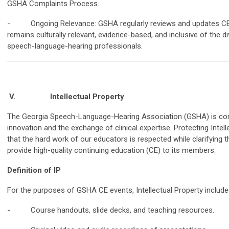
GSHA Complaints Process.
- Ongoing Relevance: GSHA regularly reviews and updates CE c
remains culturally relevant, evidence-based, and inclusive of the 
speech-language-hearing professionals.
V.
Intellectual Property
The Georgia Speech-Language-Hearing Association (GSHA) is com
innovation and the exchange of clinical expertise. Protecting Intel
that the hard work of our educators is respected while clarifying 
provide high-quality continuing education (CE) to its members.
Definition of IP
For the purposes of GSHA CE events, Intellectual Property includes,
- Course handouts, slide decks, and teaching resources.