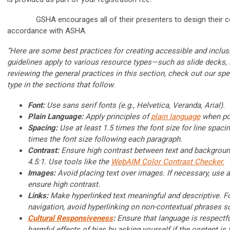
GSHA encourages all of their presenters to design their cou
accordance with ASHA.
“Here are some best practices for creating accessible and incl
guidelines apply to various resource types—such as slide decks, 
reviewing the general practices in this section, check out our sp
type in the sections that follow.
Font:
Use sans serif fonts (e.g., Helvetica, Veranda, Arial).
Plain Language:
Apply principles of
plain language
when po
Spacing:
Use at least 1.5 times the font size for line spaci
times the font size following each paragraph.
Contrast:
Ensure high contrast between text and background,
4.5:1. Use tools like the
WebAIM Color Contrast Checker.
Images:
Avoid placing text over images. If necessary, use 
ensure high contrast.
Links:
Make hyperlinked text meaningful and descriptive. Fo
navigation, avoid hyperlinking on non-contextual phrases su
Cultural Responsiveness
:
Ensure that language is respectfu
harmful effects of bias by asking yourself if the content is