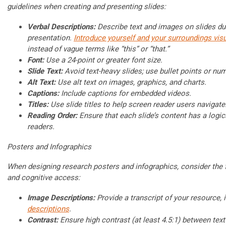
guidelines when creating and presenting slides:
Verbal Descriptions:
Describe text and images on slides du
presentation.
Introduce yourself and your surroundings visu
instead of vague terms like “this” or “that.”
Font:
Use a 24-point or greater font size.
Slide Text:
Avoid text-heavy slides; use bullet points or num
Alt Text:
Use alt text on images, graphics, and charts.
Captions:
Include captions for embedded videos.
Titles:
Use slide titles to help screen reader users navigate
Reading Order:
Ensure that each slide’s content has a logic
readers.
Posters and Infographics
When designing research posters and infographics, consider the f
and cognitive access:
Image Descriptions:
Provide a transcript of your resource, 
descriptions
.
Contrast:
Ensure high contrast (at least 4.5:1) between tex