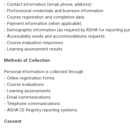
- Contact information (email, phone, address)
- Professional credentials and licensure information
- Course registration and completion data
- Payment information (when applicable)
- Demographic information (as required by ASHA for reporting pu
- Accessibility needs and accommodations requests
- Course evaluation responses
- Learning assessment results
Methods of Collection
Personal information is collected through:
- Online registration forms
- Course evaluations
- Learning assessments
- Email communications
- Telephone communications
- ASHA CE Registry reporting systems
Consent