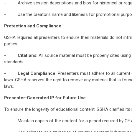
- Archive session descriptions and bios for historical or regul
- Use the creator’s name and likeness for promotional purpose
Protection and Compliance
GSHA requires all presenters to ensure their materials do not infri
parties.
-
Citations:
All source material must be properly cited usin
standards.
-
Legal Compliance:
Presenters must adhere to all current
laws. GSHA reserves the right to remove any material that is found
laws.
Presenter-Generated IP for Future Use
To ensure the longevity of educational content, GSHA clarifies its r
- Maintain copies of the content for a period required by CE a