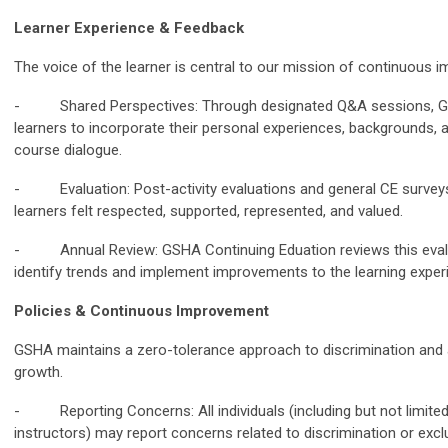
Learner Experience & Feedback
The voice of the learner is central to our mission of continuous 
- Shared Perspectives: Through designated Q&A sessions, GS
learners to incorporate their personal experiences, backgrounds, a
course dialogue.
- Evaluation: Post-activity evaluations and general CE surveys 
learners felt respected, supported, represented, and valued.
- Annual Review: GSHA Continuing Eduation reviews this evalua
identify trends and implement improvements to the learning exper
Policies & Continuous Improvement
GSHA maintains a zero-tolerance approach to discrimination and 
growth.
- Reporting Concerns: All individuals (including but not limited 
instructors) may report concerns related to discrimination or exc