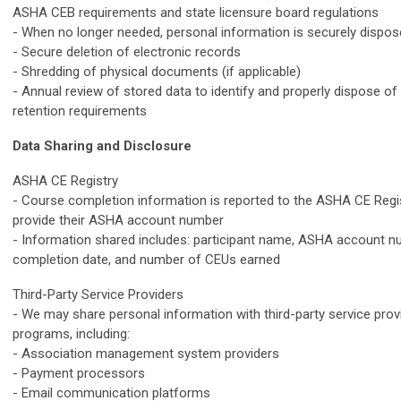
ASHA CEB requirements and state licensure board regulations
- When no longer needed, personal information is securely dispos
- Secure deletion of electronic records
- Shredding of physical documents (if applicable)
- Annual review of stored data to identify and properly dispose o
retention requirements
Data Sharing and Disclosure
ASHA CE Registry
- Course completion information is reported to the ASHA CE Regis
provide their ASHA account number
- Information shared includes: participant name, ASHA account n
completion date, and number of CEUs earned
Third-Party Service Providers
- We may share personal information with third-party service prov
programs, including:
- Association management system providers
- Payment processors
- Email communication platforms