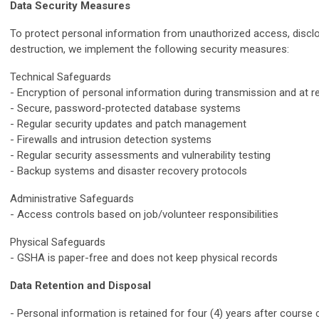
Data Security Measures
To protect personal information from unauthorized access, disclos
destruction, we implement the following security measures:
Technical Safeguards
- Encryption of personal information during transmission and at r
- Secure, password-protected database systems
- Regular security updates and patch management
- Firewalls and intrusion detection systems
- Regular security assessments and vulnerability testing
- Backup systems and disaster recovery protocols
Administrative Safeguards
- Access controls based on job/volunteer responsibilities
Physical Safeguards
- GSHA is paper-free and does not keep physical records
Data Retention and Disposal
- Personal information is retained for four (4) years after course