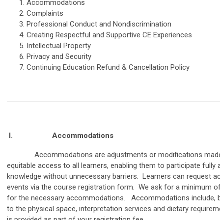
Accommodations
Complaints
Professional Conduct and Nondiscrimination
Creating Respectful and Supportive CE Experiences
Intellectual Property
Privacy and Security
Continuing Education Refund & Cancellation Policy
I.
Accommodations
Accommodations are adjustments or modifications made to
equitable access to all learners, enabling them to participate full
knowledge without unnecessary barriers. Learners can request a
events via the course registration form. We ask for a minimum o
for the necessary accommodations. Accommodations include, but
to the physical space, interpretation services and dietary requir
is provided as part of your registration fee.