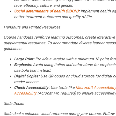
race, ethnicity, culture, and gender.
Social determinants of health (SDOH)
:
Implement health eq
better treatment outcomes and quality of life.
Handouts and Printed Resources
Course handouts reinforce learning outcomes, create interactive
supplemental resources. To accommodate diverse learner needs,
guidelines:
Large Print:
Provide a version with a minimum 18-point fon
Emphasis:
Avoid using italics and color alone for emphasis
use bold text instead.
Digital Copies:
Use QR codes or cloud storage for digital c
reader access.
Check Accessibility:
Use tools like
Microsoft Accessibility
Accessibility
(Acrobat Pro required) to ensure accessibility
Slide Decks
Slide decks enhance visual reference during your course. Follow 