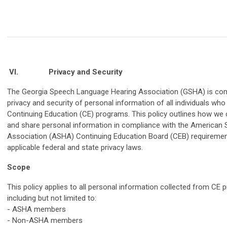
VI.
Privacy and Security
The Georgia Speech Language Hearing Association (GSHA) is com
privacy and security of personal information of all individuals who
Continuing Education (CE) programs. This policy outlines how we co
and share personal information in compliance with the America
Association (ASHA) Continuing Education Board (CEB) requirement
applicable federal and state privacy laws.
Scope
This policy applies to all personal information collected from CE 
including but not limited to:
- ASHA members
- Non-ASHA members