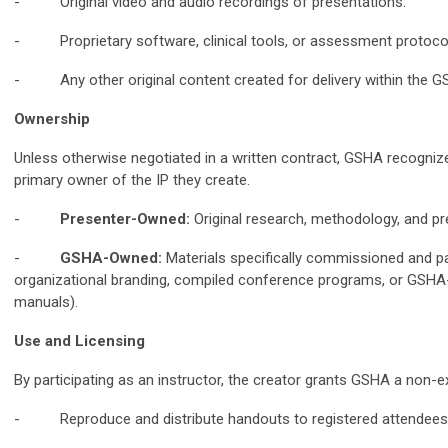
- Original video and audio recordings of presentations.
- Proprietary software, clinical tools, or assessment protoco
- Any other original content created for delivery within the 
Ownership
Unless otherwise negotiated in a written contract, GSHA recogniz
primary owner of the IP they create.
-
Presenter-Owned:
Original research, methodology, and pr
-
GSHA-Owned:
Materials specifically commissioned and pa
organizational branding, compiled conference programs, or GSHA-
manuals).
Use and Licensing
By participating as an instructor, the creator grants GSHA a non-exc
- Reproduce and distribute handouts to registered attendees