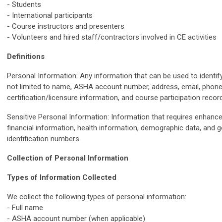
- Students
- International participants
- Course instructors and presenters
- Volunteers and hired staff/contractors involved in CE activities
Definitions
Personal Information: Any information that can be used to identify 
not limited to name, ASHA account number, address, email, phone 
certification/licensure information, and course participation recor
Sensitive Personal Information: Information that requires enhance
financial information, health information, demographic data, and
identification numbers.
Collection of Personal Information
Types of Information Collected
We collect the following types of personal information:
- Full name
- ASHA account number (when applicable)