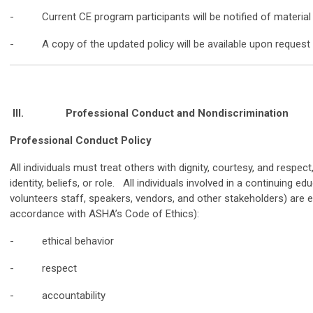
- Current CE program participants will be notified of materia
- A copy of the updated policy will be available upon request
III.
Professional Conduct and Nondiscrimination
Professional Conduct Policy
All individuals must treat others with dignity, courtesy, and respec
identity, beliefs, or role. All individuals involved in a continuing edu
volunteers staff, speakers, vendors, and other stakeholders) are 
accordance with ASHA’s Code of Ethics):
- ethical behavior
- respect
- accountability