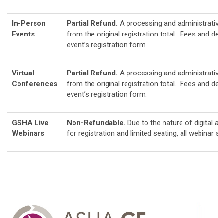
In-Person
Partial Refund.
A processing and administrativ
Events
from the original registration total. Fees and de
event’s registration form.
Virtual
Partial Refund.
A processing and administrativ
Conferences
from the original registration total. Fees and de
event’s registration form.
GSHA Live
Non-Refundable.
Due to the nature of digital
Webinars
for registration and limited seating, all webinar s