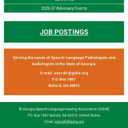
2026 EF Advocacy Events
JOB POSTINGS
Serving the needs of Speech-Language Pathologists and
Audiologists in the State of Georgia.
E-mail:
execdir@gsha.org
P.O. Box 1867
Buford, GA 30515
© Georgia Speech-Language-Hearing Association (GSHA)
P.O. Box 1867 Buford, GA 30515, United States
Email:
execdir@gsha.org