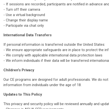
- If sessions are recorded, participants are notified in advance an
- Turn off their camera
- Use a virtual background
- Change their display name
- Participate via chat only
International Data Transfers
If personal information is transferred outside the United States:
- We ensure appropriate safeguards are in place to protect the in
- We comply with applicable international data protection laws
- We inform individuals if their data will be transferred international
Children's Privacy
Our CE programs are designed for adult professionals. We do not 
information from individuals under the age of 18.
Updates to This Policy
This privacy and security policy will be reviewed annually and upda