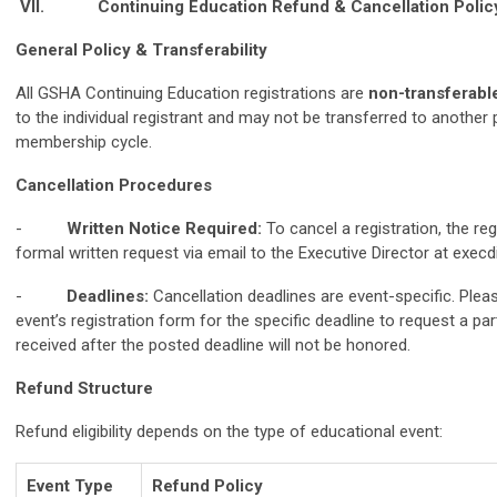
VII.
Continuing Education Refund & Cancellation Polic
General Policy & Transferability
All GSHA Continuing Education registrations are
non-transferabl
to the individual registrant and may not be transferred to another 
membership cycle.
Cancellation Procedures
-
Written Notice Required:
To cancel a registration, the re
formal written request via email to the Executive Director at
execd
-
Deadlines:
Cancellation deadlines are event-specific. Pleas
event’s registration form for the specific deadline to request a par
received after the posted deadline will not be honored.
Refund Structure
Refund eligibility depends on the type of educational event:
Event Type
Refund Policy