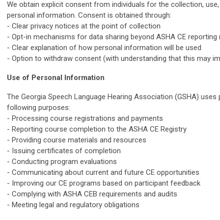
We obtain explicit consent from individuals for the collection, use,
personal information. Consent is obtained through:
- Clear privacy notices at the point of collection
- Opt-in mechanisms for data sharing beyond ASHA CE reporting
- Clear explanation of how personal information will be used
- Option to withdraw consent (with understanding that this may im
Use of Personal Information
The Georgia Speech Language Hearing Association (GSHA) uses p
following purposes:
- Processing course registrations and payments
- Reporting course completion to the ASHA CE Registry
- Providing course materials and resources
- Issuing certificates of completion
- Conducting program evaluations
- Communicating about current and future CE opportunities
- Improving our CE programs based on participant feedback
- Complying with ASHA CEB requirements and audits
- Meeting legal and regulatory obligations