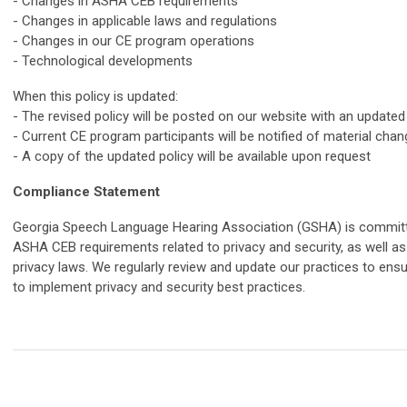
- Changes in ASHA CEB requirements
- Changes in applicable laws and regulations
- Changes in our CE program operations
- Technological developments
When this policy is updated:
- The revised policy will be posted on our website with an updated
- Current CE program participants will be notified of material cha
- A copy of the updated policy will be available upon request
Compliance Statement
Georgia Speech Language Hearing Association (GSHA) is committe
ASHA CEB requirements related to privacy and security, as well as 
privacy laws. We regularly review and update our practices to en
to implement privacy and security best practices.