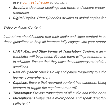
use a
contrast checker
to confirm.
Structure:
Use clear headings and titles, and ensure proper f
resources.
Digital Copies:
Offer QR codes or links to digital copies for
Video or Audio Content
Instructors should ensure that their audio and video content is a
these guidelines to help all learners fully engage with your resou
CART, ASL, and Other Forms of Translation:
Confirm if an in
translator will be present. Provide them with presentation
in advance. Ensure that they have the necessary materials 
deadlines.
Rate of Speech:
Speak slowly and pause frequently to aid ca
learner comprehension.
Captions:
Ensure that recorded content has captions. Usin
learners to toggle the captions on or off.
Transcripts:
Provide transcripts of all audio and video cont
Microphone:
Always use a microphone, and speak directly in
sufficient.”