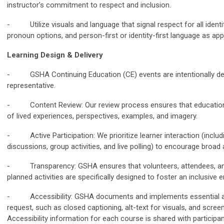
instructor’s commitment to respect and inclusion.
- Utilize visuals and language that signal respect for all identiti
pronoun options, and person-first or identity-first language as app
Learning Design & Delivery
- GSHA Continuing Education (CE) events are intentionally des
representative.
- Content Review: Our review process ensures that educational
of lived experiences, perspectives, examples, and imagery.
- Active Participation: We prioritize learner interaction (inclu
discussions, group activities, and live polling) to encourage broad
- Transparency: GSHA ensures that volunteers, attendees, 
planned activities are specifically designed to foster an inclusive 
- Accessibility: GSHA documents and implements essential acc
request, such as closed captioning, alt-text for visuals, and screen
Accessibility information for each course is shared with participa