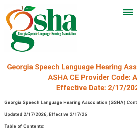
Georgia Speech Language Hearing Asso
ASHA CE Provider Code: 
Effective Date: 2/17/20
Georgia Speech Language Hearing Association (GSHA) Conti
Updated 2/17/2026, Effective 2/17/26
Table of Contents: