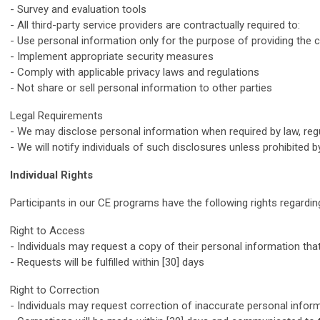
- Survey and evaluation tools
- All third-party service providers are contractually required to:
- Use personal information only for the purpose of providing the 
- Implement appropriate security measures
- Comply with applicable privacy laws and regulations
- Not share or sell personal information to other parties
Legal Requirements
- We may disclose personal information when required by law, regu
- We will notify individuals of such disclosures unless prohibited b
Individual Rights
Participants in our CE programs have the following rights regardin
Right to Access
- Individuals may request a copy of their personal information tha
- Requests will be fulfilled within [30] days
Right to Correction
- Individuals may request correction of inaccurate personal infor