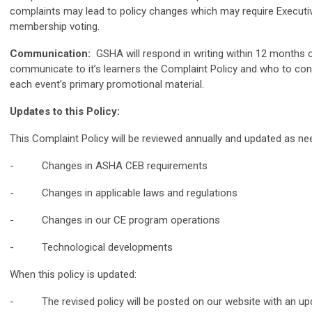
complaints may lead to policy changes which may require Executiv
membership voting.
Communication:
GSHA will respond in writing within 12 months 
communicate to it’s learners the Complaint Policy and who to con
each event’s primary promotional material.
Updates to this Policy:
This Complaint Policy will be reviewed annually and updated as nee
- Changes in ASHA CEB requirements
- Changes in applicable laws and regulations
- Changes in our CE program operations
- Technological developments
When this policy is updated:
- The revised policy will be posted on our website with an upd