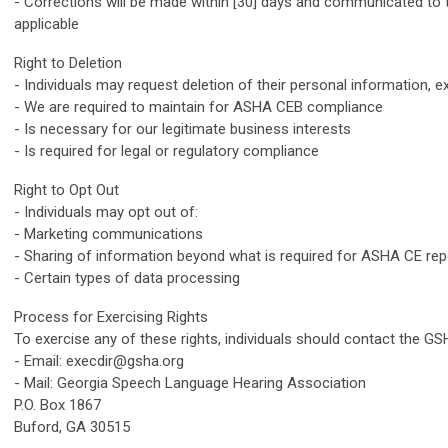
- Corrections will be made within [30] days and communicated to 
applicable
Right to Deletion
- Individuals may request deletion of their personal information, e
- We are required to maintain for ASHA CEB compliance
- Is necessary for our legitimate business interests
- Is required for legal or regulatory compliance
Right to Opt Out
- Individuals may opt out of:
- Marketing communications
- Sharing of information beyond what is required for ASHA CE rep
- Certain types of data processing
Process for Exercising Rights
To exercise any of these rights, individuals should contact the GSH
- Email:
execdir@gsha.org
- Mail: Georgia Speech Language Hearing Association
P.O. Box 1867
Buford, GA 30515