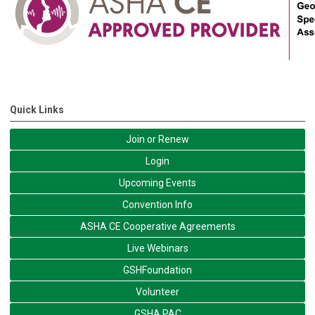
Quick Links
Join or Renew
Login
Upcoming Events
Convention Info
ASHA CE Cooperative Agreements
Live Webinars
GSHFoundation
Volunteer
GSHA PAC