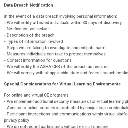
Data Breach Notification
In the event of a data breach involving personal information:
- We will notify affected individuals within 30 days of discovery
- Notification will include:
- Description of the breach
- Types of information involved
- Steps we are taking to investigate and mitigate harm
- Measures individuals can take to protect themselves
- Contact information for questions
- We will notify the ASHA CEB of the breach as required
- We will comply with all applicable state and federal breach notifi
Special Considerations for Virtual Learning Environments
For online and virtual CE programs:
- We implement additional security measures for virtual learning 
- Access to online courses is protected by unique login credential
- Participant interactions and communications within virtual platfo
privacy policy
- We do not record participants without explicit consent