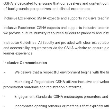
GSHA is dedicated to ensuring that our speakers and content contr
of backgrounds, perspectives, and clinical experiences.
Inclusive Excellence: GSHA expects and supports inclusive teachi
Inclusive Excellence: GSHA expects and supports inclusive teaching
we provide cultural humility resources to course planners and ins
Instructor Guidelines: All faculty are provided with clear expectati
and accessibility requirements via the GSHA website to ensure a 
learner experience.
Inclusive Communication
- We believe that a respectful environment begins with the firs
- Marketing & Registration: GSHA utilizes inclusive and welco
promotional materials and registration platforms.
- Engagement Standards: GSHA encourages presenters and vo
- Incorporate opening remarks or materials that explicitly aff