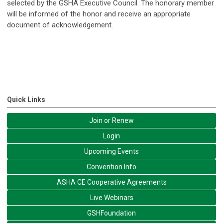
selected by the GSHA Executive Council. The honorary member
will be informed of the honor and receive an appropriate
document of acknowledgement.
Quick Links
Join or Renew
Login
Upcoming Events
Convention Info
ASHA CE Cooperative Agreements
Live Webinars
GSHFoundation