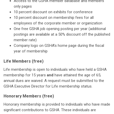
Access to the GSHA member database and members
only pages
10 percent discount on exhibits for conference
10 percent discount on membership fees for all
employees of the corporate member or organization
One free GSHA job opening posting per year (additional
postings are available at a 50% discount off the published
member rate)
Company logo on GSHA’s home page during the fiscal
year of membership
Life Members (free)
Life membership is open to individuals who have held a GSHA
membership for 15 years
and
have attained the age of 65;
annual dues are waived. A request must be submitted to the
GSHA Executive Director for Life membership status.
Honorary Members (free)
Honorary membership is provided to individuals who have made
significant contributions to GSHA. These individuals are