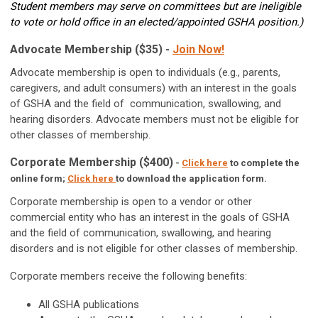
Student members may serve on committees but are ineligible
to vote or hold office in an elected/appointed GSHA
position.)
Advocate Membership ($35) -
Join Now!
Advocate membership is open to individuals (e.g., parents,
caregivers, and adult consumers) with an interest in the goals
of GSHA and the field of communication, swallowing, and
hearing disorders. Advocate members must not be eligible for
other classes of membership.
Corporate Membership ($400)
-
Click here
to complete the
online form;
Click here
to download the application form.
Corporate membership is open to a vendor or other
commercial entity who has an interest in the goals of GSHA
and the field of
communication, swallowing, and hearing
disorders
and is not eligible for
other classes of membership
.
Corporate members receive the following benefits:
All GSHA publications