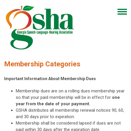
Membership Categories
Important Information About Membership Dues
Membership dues are on a rolling dues membership year
so that your paid membership will be in effect for
one
year from the date of your payment.
GSHA distributes all membership renewal notices
90, 60,
and 30 days prior to expiration.
Membership shall be considered lapsed if dues are not
paid within 30 days after the expiration date.