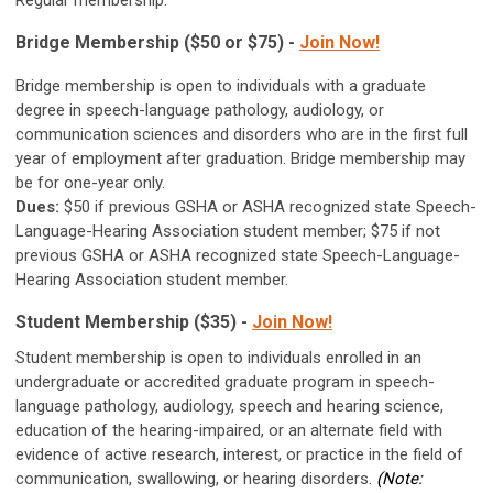
Regular membership.
Bridge Membership ($50 or $75) -
Join Now!
Bridge membership is open to individuals with a graduate
degree in speech-language pathology, audiology, or
communication sciences and disorders who are in the first full
year of employment after graduation. Bridge membership may
be for one-year only.
Dues:
$50 if previous GSHA or ASHA recognized state Speech-
Language-Hearing Association student member; $75 if not
previous GSHA or ASHA recognized state Speech-Language-
Hearing Association student member.
Student Membership ($35) -
Join Now!
Student membership is open to individuals enrolled in an
undergraduate or accredited graduate program in speech-
language pathology, audiology, speech and hearing science,
education of the hearing-impaired, or an alternate field with
evidence of active research, interest, or practice in the field of
communication, swallowing, or hearing disorders.
(Note: