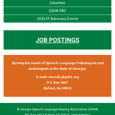
Volunteer
GSHA PAC
2026 EF Advocacy Events
JOB POSTINGS
Serving the needs of Speech-Language Pathologists and
Audiologists in the State of Georgia.
E-mail:
execdir@gsha.org
P.O. Box 1867
Buford, GA 30515
© Georgia Speech-Language-Hearing Association (GSHA)