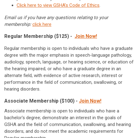
Click here to view GSHA's Code of Ethics
.
Email us if you have any questions relating to your
membership:
click here
Regular Membership ($125) -
Join Now!
Regular membership is open to individuals who have a graduate
degree with the major emphasis in speech-language pathology,
audiology, speech, language, or hearing science, or education of
the hearing impaired; or who have a graduate degree in an
alternate field, with evidence of active research, interest or
performance in the field of communication, swallowing, or
hearing disorders.
Associate Membership ($100) -
Join Now!
Associate membership is open to individuals who have a
bachelor's degree; demonstrate an interest in the goals of
GSHA and the field of communication, swallowing, and hearing
disorders; and do not meet the academic requirements for