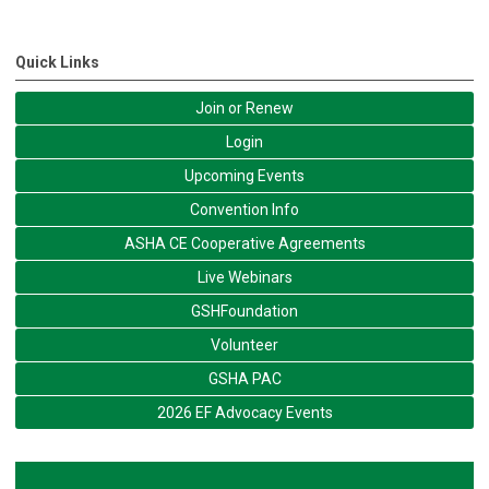
Quick Links
Join or Renew
Login
Upcoming Events
Convention Info
ASHA CE Cooperative Agreements
Live Webinars
GSHFoundation
Volunteer
GSHA PAC
2026 EF Advocacy Events