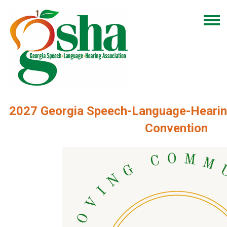
2027 Georgia Speech-Language-Hearin
Convention