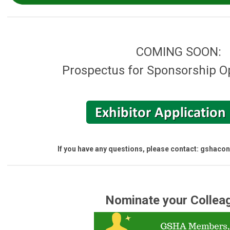
COMING SOON:
Prospectus for Sponsorship O
If you have any questions, please contact:
gshacon
Nominate your Collea