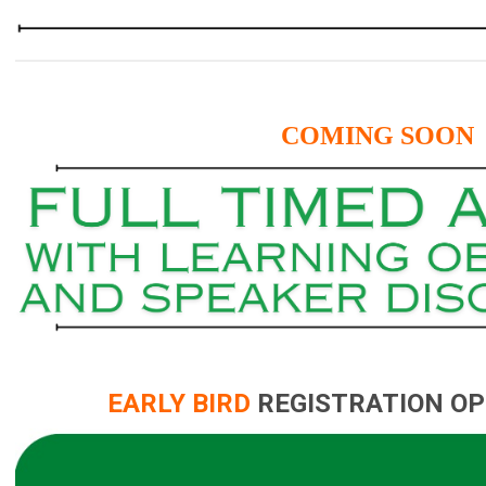
COMING SOON
EARLY BIRD
REGISTRATION OP