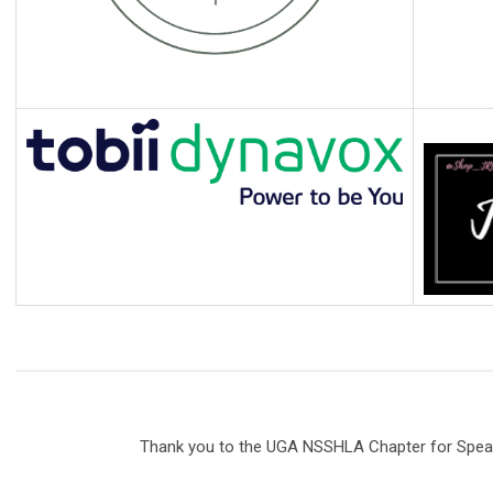
Thank you to the UGA NSSHLA Chapter for Speak