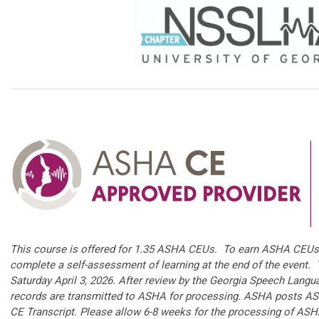
This course is offered for 1.35 ASHA CEUs. To earn ASHA CEUs 
complete a self-assessment of learning at the end of the event.
Saturday April 3, 2026. After review by the Georgia Speech Langu
records are transmitted to ASHA for processing. ASHA posts AS
CE Transcript. Please allow 6-8 weeks for the processing of AS