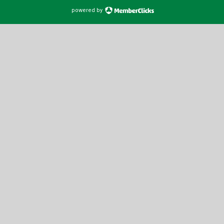
powered by