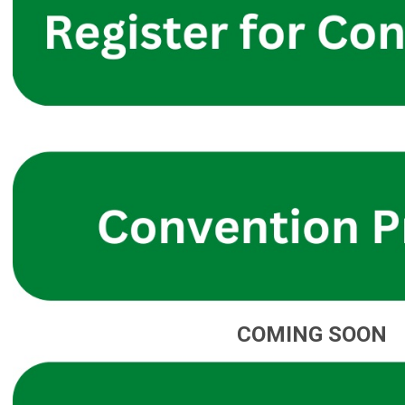
COMING SOON