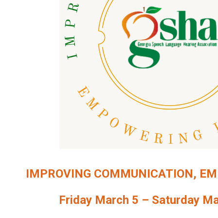
IMPROVING COMMUNICATION, EM
Friday March 5 – Saturday Ma