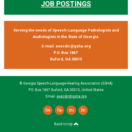
JOB POSTINGS
Serving the needs of Speech-Language Pathologists and
Audiologists in the State of Georgia.
E-mail:
execdir@gsha.org
P.O. Box 1867
Buford, GA 30515
© Georgia Speech-Language-Hearing Association (GSHA)
P.O. Box 1867 Buford, GA 30515, United States
Email:
execdir@gsha.org
twitter
facebook
instagram
linkedin
Back to top