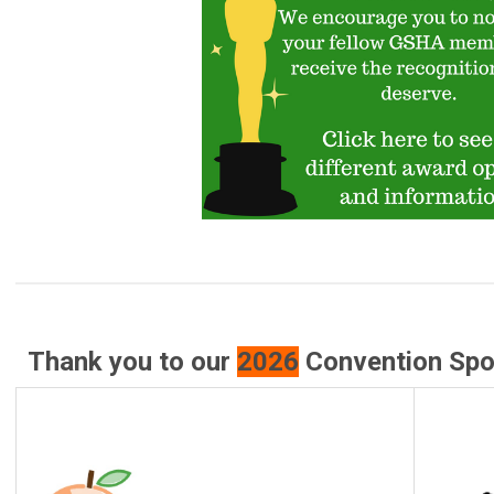
Thank you to our
2026
Convention Spon