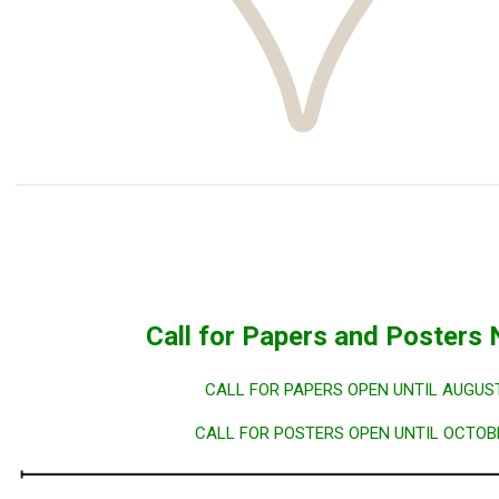
Call for Papers and Poster
CALL FOR PAPERS OPEN UNTIL AUGUST
CALL FOR POSTERS OPEN UNTIL OCTOBE