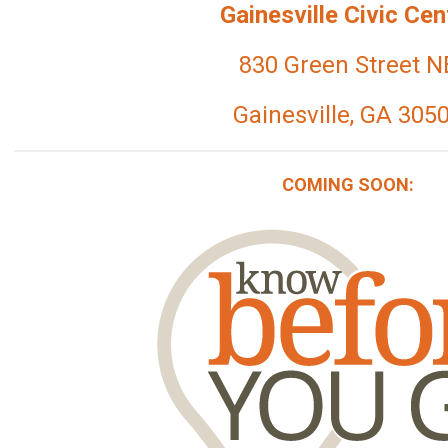
Gainesville Civic Cen
830 Green Street N
Gainesville, GA 305
COMING SOON: