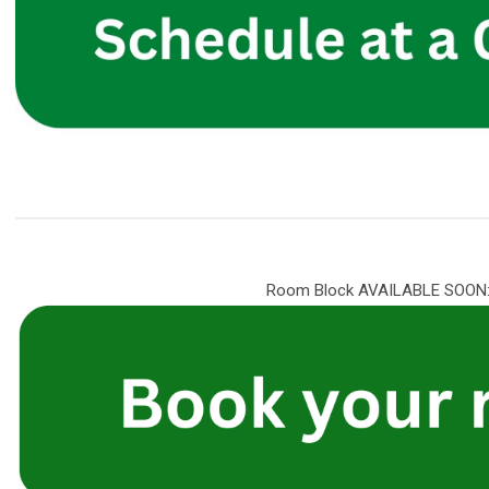
Room Block AVAILABLE SOON