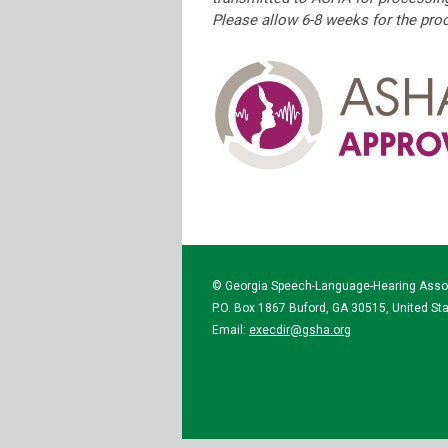
Please allow 6-8 weeks for the pr
© Georgia Speech-Language-Hearing Asso
P.O. Box 1867 Buford, GA 30515, United St
Email:
execdir@gsha.org