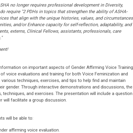
ASHA no longer requires professional development in Diversity,
 do require "2 PDHs in topics that strengthen the ability of ASHA-
rvices that align with the unique histories, values, and circumstances
ities, and/or Enhance capacity for self-reflection, adaptability, and
nts, externs, Clinical Fellows, assistants, professionals, care
."
ment!
information on important aspects of Gender Affirming Voice Training
 of voice evaluations and training for both Voice Feminization and
n various techniques, exercises, and tips to help find and maintain
their gender. Through interactive demonstrations and discussions, the
s, techniques, and exercises. The presentation will include a question
will facilitate a group discussion.
ts will be able to:
der affirming voice evaluation.