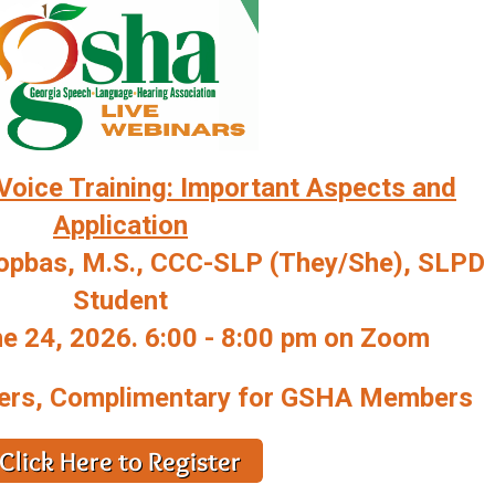
Voice Training: Important Aspects and
Application
Topbas, M.S., CCC-SLP (They/She), SLPD
Student
 24, 2026. 6:00 - 8:00 pm on Zoom
ers, Complimentary for GSHA Members