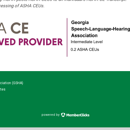
ocessing of ASHA CEUs.
ciation (GSHA)
ates
powered by