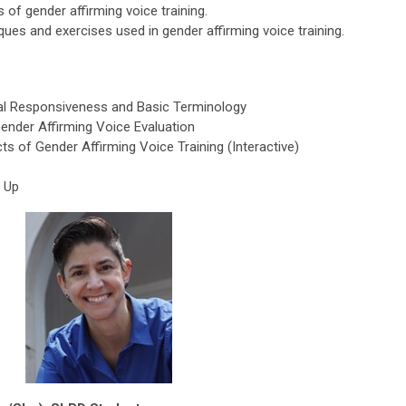
 of gender affirming voice training.
ues and exercises used in gender affirming voice training.
ral Responsiveness and Basic Terminology
Gender Affirming Voice Evaluation
s of Gender Affirming Voice Training (Interactive)
p Up