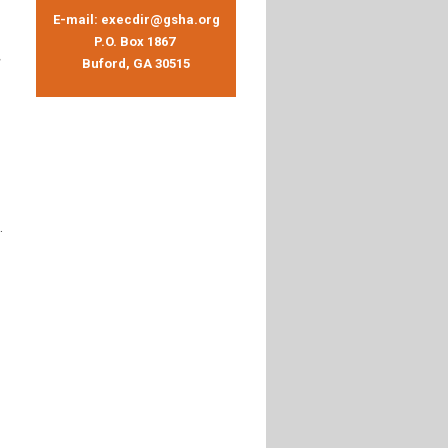
E-mail:
execdir@gsha.org
P.O. Box 1867
Buford, GA 30515
.