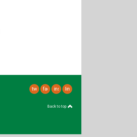
twitter
facebook
instagram
linkedin
Back to top