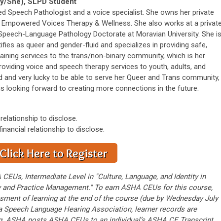
y/She), SLPD Student
sed Speech Pathologist and a voice specialist. She owns her private
ed Empowered Voices Therapy & Wellness. She also works at a privat
 Speech-Language Pathology Doctorate at Moravian University. She i
tifies as queer and gender-fluid and specializes in providing safe,
raining services to the trans/non-binary community, which is her
roviding voice and speech therapy services to youth, adults, and
ed and very lucky to be able to serve her Queer and Trans community,
is looking forward to creating more connections in the future.
 relationship to disclose.
inancial relationship to disclose.
 CEUs, Intermediate Level in "Culture, Language, and Identity in
ry and Practice Management." To earn ASHA CEUs for this course,
ment of learning at the end of the course (due by Wednesday July
gia Speech Language Hearing Association, learner records are
g. ASHA posts ASHA CEUs to an individual’s ASHA CE Transcript.