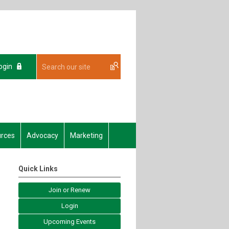
ogin
rces
Advocacy
Marketing
Quick Links
Join or Renew
Login
Upcoming Events