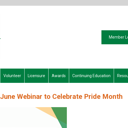
Member L
Volunteer
Licensure
Awards
Continuing Education
Resou
 June Webinar to Celebrate Pride Month