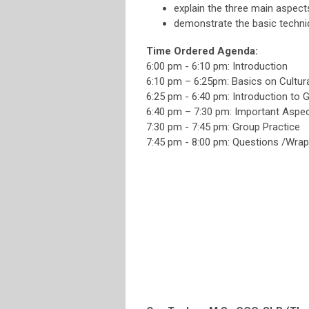
explain the three main aspects
demonstrate the basic techniq
Time Ordered Agenda:
6:00 pm - 6:10 pm: Introduction
6:10 pm – 6:25pm: Basics on Cultu
6:25 pm - 6:40 pm: Introduction to 
6:40 pm – 7:30 pm: Important Aspect
7:30 pm - 7:45 pm: Group Practice
7:45 pm - 8:00 pm: Questions /Wra