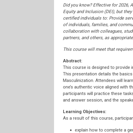
Did you know? Effective for 2026, 
Equity and Inclusion (DEI), but they
certified individuals to: Provide se
of individuals, families, and commun
collaboration with colleagues, stude
partners, and others, as appropriate
This course will meet that require
Abstract:
This course is designed to provide 
This presentation details the basics
Masculinization. Attendees will lear
one’s authentic voice aligned with 
participants will practice these task
and answer session, and the speaker 
Learning Objectives:
As a result of this course, participan
explain how to complete a gen