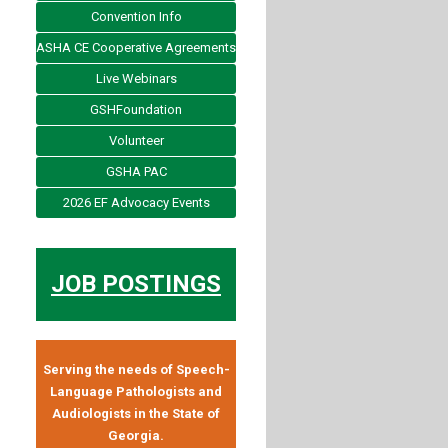
Convention Info
ASHA CE Cooperative Agreements
Live Webinars
GSHFoundation
Volunteer
GSHA PAC
2026 EF Advocacy Events
JOB POSTINGS
Serving the needs of Speech-
Language Pathologists and
Audiologists in the State of
Georgia.