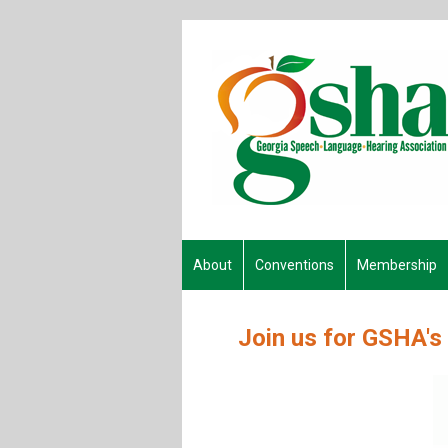
About
Conventions
Membership
Join us for GSHA's