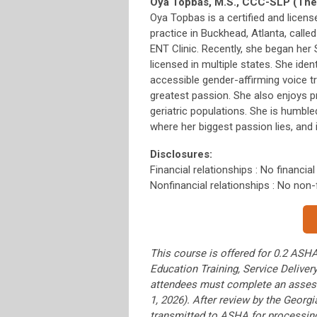
Oya Topbas, M.S., CCC-SLP (The
Oya Topbas is a certified and licen
practice in Buckhead, Atlanta, call
ENT Clinic. Recently, she began her
licensed in multiple states. She iden
accessible gender-affirming voice t
greatest passion. She also enjoys p
geriatric populations. She is humbl
where her biggest passion lies, and 
Disclosures:
Financial relationships : No financial
Nonfinancial relationships : No non-f
This course is offered for 0.2 ASHA
Education Training, Service Delive
attendees must complete an assess
1, 2026). After review by the Geor
transmitted to ASHA for processin