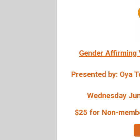
Gender Affirming 
Presented by: Oya 
Wednesday June
$25 for Non-memb