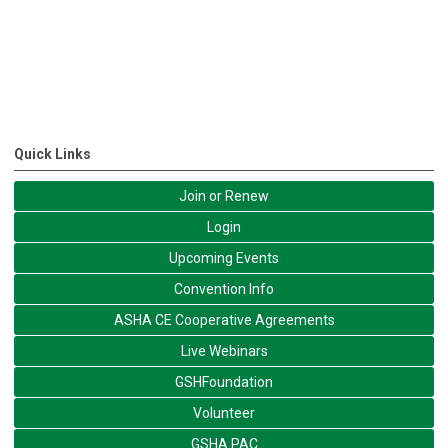
Quick Links
Join or Renew
Login
Upcoming Events
Convention Info
ASHA CE Cooperative Agreements
Live Webinars
GSHFoundation
Volunteer
GSHA PAC