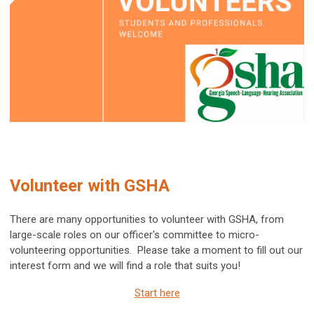
Volunteer with GSHA
There are many opportunities to volunteer with GSHA, from
large-scale roles on our officer's committee to micro-
volunteering opportunities. Please take a moment to fill out our
interest form and we will find a role that suits you!
Start here