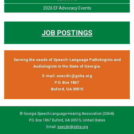
2026 EF Advocacy Events
JOB POSTINGS
Serving the needs of Speech-Language Pathologists and
Audiologists in the State of Georgia.
E-mail:
execdir@gsha.org
P.O. Box 1867
Buford, GA 30515
© Georgia Speech-Language-Hearing Association (GSHA)
P.O. Box 1867 Buford, GA 30515, United States
Email:
execdir@gsha.org