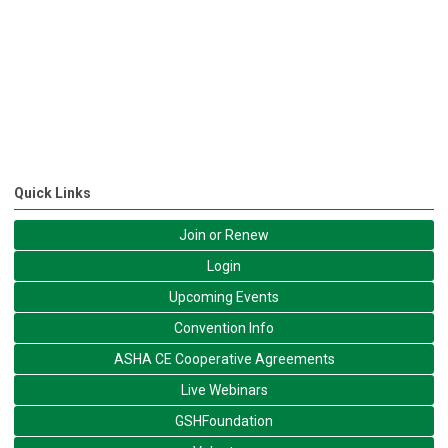
Quick Links
Join or Renew
Login
Upcoming Events
Convention Info
ASHA CE Cooperative Agreements
Live Webinars
GSHFoundation