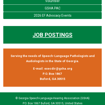
Volunteer
GSHA PAC
2026 EF Advocacy Events
JOB POSTINGS
Serving the needs of Speech-Language Pathologists and
Audiologists in the State of Georgia.
E-mail:
execdir@gsha.org
P.O. Box 1867
Buford, GA 30515
© Georgia Speech-Language-Hearing Association (GSHA)
P.O. Box 1867 Buford, GA 30515, United States