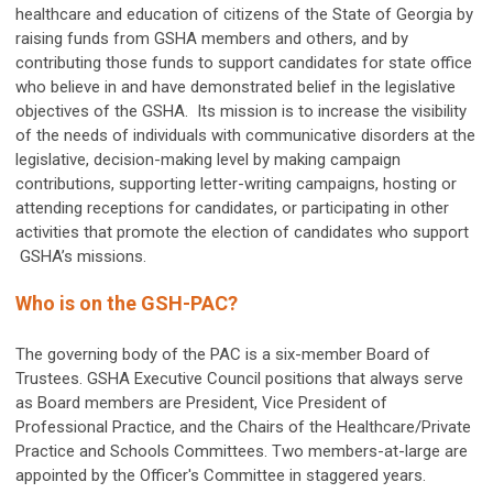
healthcare and education of citizens of the State of Georgia by
raising funds from GSHA members and others, and by
contributing those funds to support candidates for state office
who believe in and have demonstrated belief in the legislative
objectives of the GSHA. Its mission is to increase the visibility
of the needs of individuals with communicative disorders at the
legislative, decision-making level by making campaign
contributions, supporting letter-writing campaigns, hosting or
attending receptions for candidates, or participating in other
activities that promote the election of candidates who support
GSHA’s missions.
Who is on the GSH-PAC?
The governing body of the PAC is a six-member Board of
Trustees. GSHA Executive Council positions that always serve
as Board members are President, Vice President of
Professional Practice, and the Chairs of the Healthcare/Private
Practice and Schools Committees. Two members-at-large are
appointed by the Officer's Committee in staggered years.