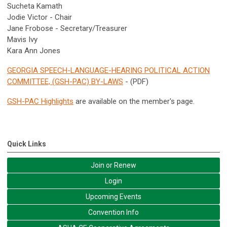
Sucheta Kamath
Jodie Victor - Chair
Jane Frobose - Secretary/Treasurer
Mavis Ivy
Kara Ann Jones
GEORGIA SPEECH-LANGUAGE-HEARING POLITICAL ACTION
COMMITTEE, (GSH-PAC) BY-LAWS
- (PDF)
GSH-PAC Highlights
are available on the member's page.
Quick Links
Join or Renew
Login
Upcoming Events
Convention Info