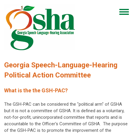
Georgia Speech-Language-Hearing
Political Action Committee
What is the the GSH-PAC?
The GSH-PAC can be considered the "political arm" of GSHA
but it is not a committee of GSHA. It is defined as a voluntary,
not-for-profit, unincorporated committee that reports and is
accountable to the Officer's Committee of GSHA. The purpose
of the GSH-PAC is to promote the improvement of the