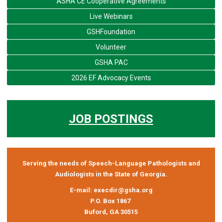
ASHA CE Cooperative Agreements
Live Webinars
GSHFoundation
Volunteer
GSHA PAC
2026 EF Advocacy Events
JOB POSTINGS
Serving the needs of Speech-Language Pathologists and
Audiologists in the State of Georgia.
E-mail:
execdir@gsha.org
P.O. Box 1867
Buford, GA 30515