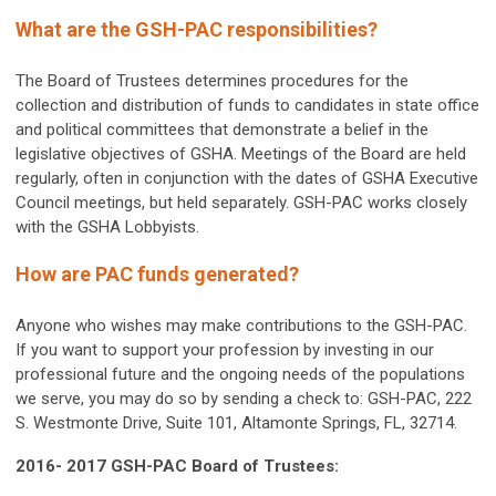
What are the GSH-PAC responsibilities?
The Board of Trustees determines procedures for the
collection and distribution of funds to candidates in state office
and political committees that demonstrate a belief in the
legislative objectives of GSHA. Meetings of the Board are held
regularly, often in conjunction with the dates of GSHA Executive
Council meetings, but held separately. GSH-PAC works closely
with the GSHA Lobbyists.
How are PAC funds generated?
Anyone who wishes may make contributions to the GSH-PAC.
If you want to support your profession by investing in our
professional future and the ongoing needs of the populations
we serve, you may do so by sending a check to: GSH-PAC, 222
S. Westmonte Drive, Suite 101, Altamonte Springs, FL, 32714.
2016- 2017 GSH-PAC Board of Trustees: