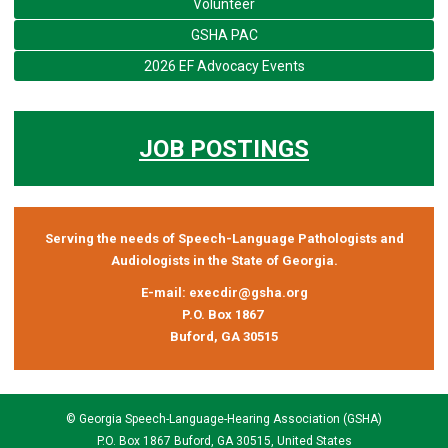
Volunteer
GSHA PAC
2026 EF Advocacy Events
JOB POSTINGS
Serving the needs of Speech-Language Pathologists and
Audiologists in the State of Georgia.
E-mail:
execdir@gsha.org
P.O. Box 1867
Buford, GA 30515
© Georgia Speech-Language-Hearing Association (GSHA)
P.O. Box 1867 Buford, GA 30515, United States