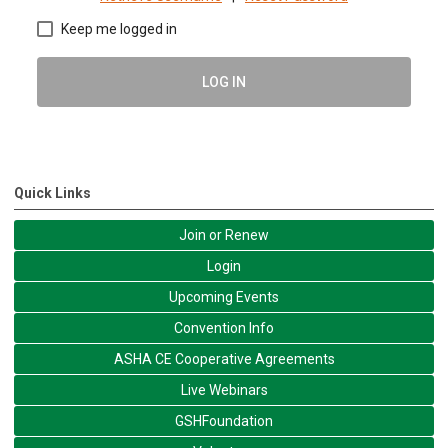
Keep me logged in
LOG IN
Quick Links
Join or Renew
Login
Upcoming Events
Convention Info
ASHA CE Cooperative Agreements
Live Webinars
GSHFoundation