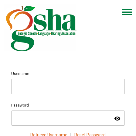
Username
Password
visibility
Retrieve Username
|
Reset Password