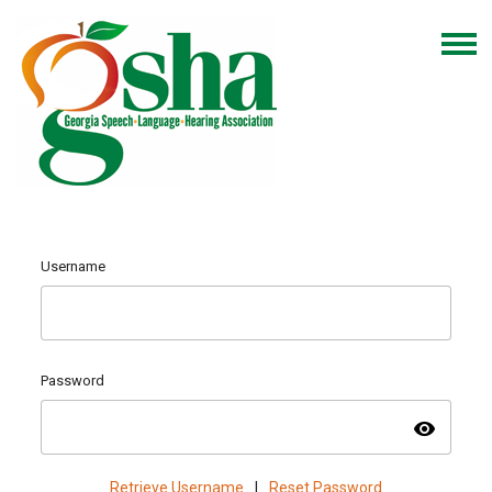
Username
Password
visibility
Retrieve Username
|
Reset Password