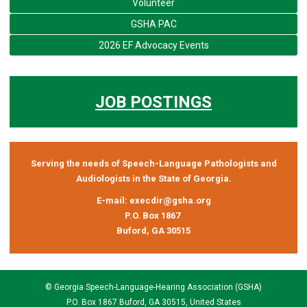
Volunteer
GSHA PAC
2026 EF Advocacy Events
JOB POSTINGS
Serving the needs of Speech-Language Pathologists and
Audiologists in the State of Georgia.
E-mail:
execdir@gsha.org
P.O. Box 1867
Buford, GA 30515
© Georgia Speech-Language-Hearing Association (GSHA)
P.O. Box 1867 Buford, GA 30515, United States