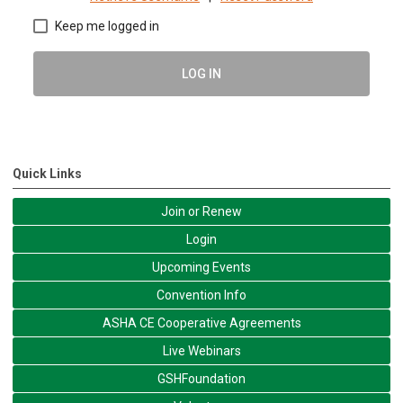
Keep me logged in
LOG IN
Quick Links
Join or Renew
Login
Upcoming Events
Convention Info
ASHA CE Cooperative Agreements
Live Webinars
GSHFoundation