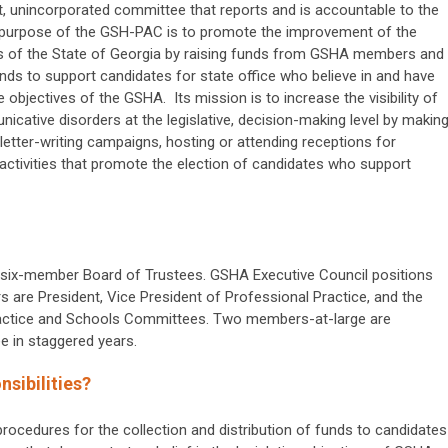
it, unincorporated committee that reports and is accountable to the
purpose of the GSH-PAC is to promote the improvement of the
ns of the State of Georgia by raising funds from GSHA members and
unds to support candidates for state office who believe in and have
e objectives of the GSHA. Its mission is to increase the visibility of
icative disorders at the legislative, decision-making level by makin
letter-writing campaigns, hosting or attending receptions for
r activities that promote the election of candidates who support
 six-member Board of Trustees. GSHA Executive Council positions
are President, Vice President of Professional Practice, and the
Practice and Schools Committees. Two members-at-large are
e in staggered years.
sibilities?
ocedures for the collection and distribution of funds to candidates