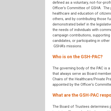
defined as a voluntary, not-for-prof
Officer's Committee of GSHA. The 
healthcare and education of citize
others, and by contributing those f
demonstrated belief in the legislativ
the needs of individuals with commun
campaign contributions, supporting 
candidates, or participating in othe
GSHA’s missions.
Who is on the GSH-PAC?
The governing body of the PAC is a
that always serve as Board members 
Chairs of the Healthcare/Private 
appointed by the Officer's Committe
What are the GSH-PAC respon
The Board of Trustees determines pr