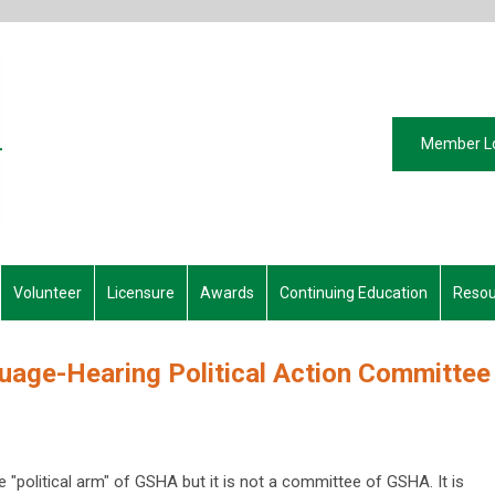
Member L
Volunteer
Licensure
Awards
Continuing Education
Resou
age-Hearing Political Action Committee
political arm" of GSHA but it is not a committee of GSHA. It is