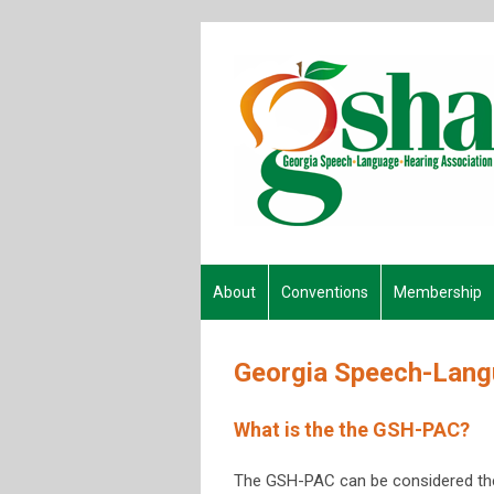
About
Conventions
Membership
Georgia Speech-Langu
What is the the GSH-PAC?
The GSH-PAC can be considered the "