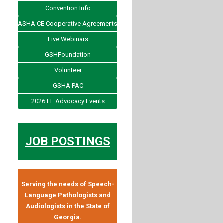
Convention Info
ASHA CE Cooperative Agreements
Live Webinars
GSHFoundation
g
Volunteer
GSHA PAC
2026 EF Advocacy Events
JOB POSTINGS
Serving the needs of Speech-
Language Pathologists and
Audiologists in the State of
Georgia.