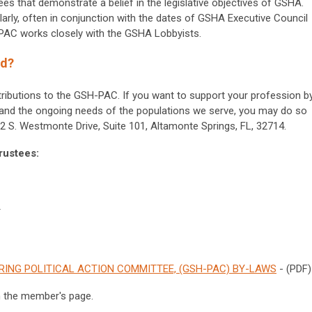
tees that demonstrate a belief in the legislative objectives of GSHA.
larly, often in conjunction with the dates of GSHA Executive Council
-PAC works closely with the GSHA Lobbyists.
ed?
butions to the GSH-PAC. If you want to support your profession b
e and the ongoing needs of the populations we serve, you may do so
 S. Westmonte Drive, Suite 101, Altamonte Springs, FL, 32714.
rustees:
r
ING POLITICAL ACTION COMMITTEE, (GSH-PAC) BY-LAWS
- (PDF)
n the member's page.