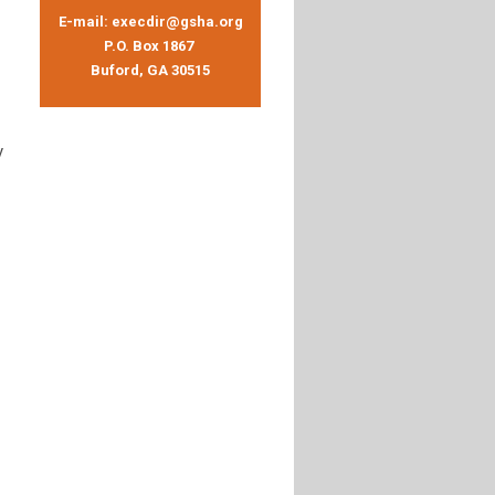
E-mail:
execdir@gsha.org
P.O. Box 1867
Buford, GA 30515
y