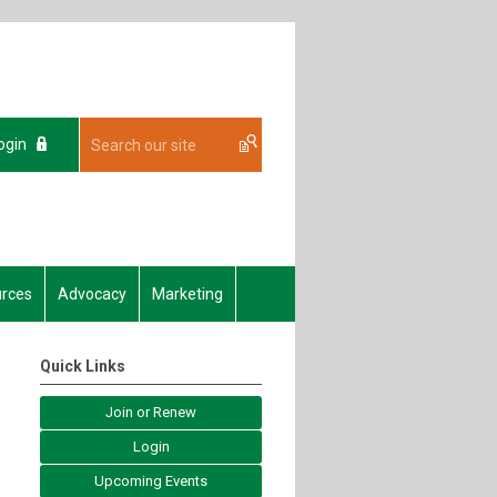
ogin
rces
Advocacy
Marketing
Quick Links
Join or Renew
Login
Upcoming Events