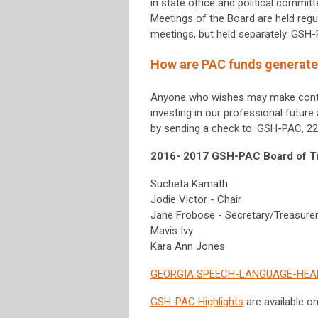
in state office and political commit
Meetings of the Board are held regu
meetings, but held separately. GSH
How are PAC funds generat
Anyone who wishes may make contri
investing in our professional futur
by sending a check to: GSH-PAC, 222
2016- 2017 GSH-PAC Board of T
Sucheta Kamath
Jodie Victor - Chair
Jane Frobose - Secretary/Treasure
Mavis Ivy
Kara Ann Jones
GEORGIA SPEECH-LANGUAGE-HEAR
GSH-PAC Highlights
are available o